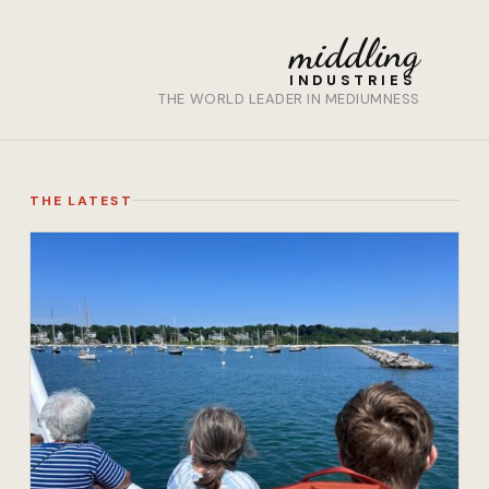
middling
INDUSTRIES
THE WORLD LEADER IN MEDIUMNESS
THE LATEST