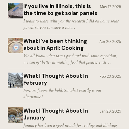
If you live in Illinois, this is
May 17, 2025
the time to get solar panels
I want to share with you the research I did on home solar
panels so you can save a ton…
What I’ve been thinking
Apr 20, 2025
about in April: Cooking
We all know what tastes good and with some repetition,
we can get better at making food that pleases each…
What I Thought About In
Feb 23, 2025
February
Fortune favors the bold. So what exactly is our
alternative?
What I Thought About In
Jan 26, 2025
January
January has been a good month for reading and thinking.