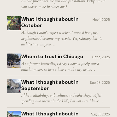
Smoke filled bars are just like gas stations. Why would
you choose to be in either one?
What I thought about in
Nov 1, 2025
October
Although I didn’t expect it when I moved here, my
neighborhood became my respite. Yes, Chicago has its
architecture, improv…
Whom to trust in Chicago
Oct 5, 2025
As a former journalist, I’d say I have a finely tuned
bullshit meter, so here’s how I make my news…
What I thought about in
Sep 28, 2025
September
I like walkability, pub culture, and bake shops. After
spending two weeks in the UK, I’m not sure I have…
What I thought about in
Aug 31, 2025