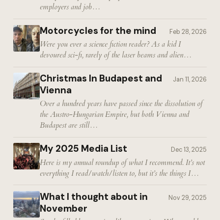
employers and job…
Motorcycles for the mind
Feb 28, 2026
Were you ever a science fiction reader? As a kid I
devoured sci-fi, rarely of the laser beams and alien…
Christmas In Budapest and
Jan 11, 2026
Vienna
Over a hundred years have passed since the dissolution of
the Austro-Hungarian Empire, but both Vienna and
Budapest are still…
My 2025 Media List
Dec 13, 2025
Here is my annual roundup of what I recommend. It’s not
everything I read/watch/listen to, but it’s the things I…
What I thought about in
Nov 29, 2025
November