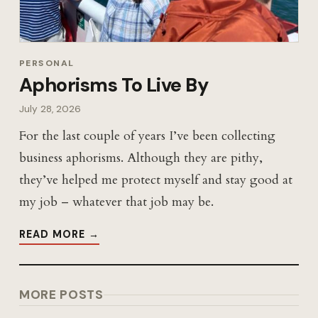
PERSONAL
Aphorisms To Live By
July 28, 2026
For the last couple of years I’ve been collecting
business aphorisms. Although they are pithy,
they’ve helped me protect myself and stay good at
my job – whatever that job may be.
READ MORE →
MORE POSTS