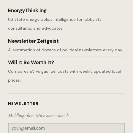
EnergyThink.ing
US state energy policy intelligence for lobbyists,
consultants, and advocates.
Newsletter Zeitgeist
AI summation of dozens of political newsletters every day.
Will It Be Worth It?
Compares EV vs gas fuel costs with weekly updated local
prices.
NEWSLETTER
Middlings from Mike once a month.