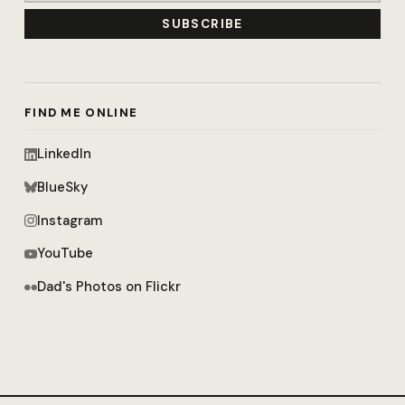
SUBSCRIBE
FIND ME ONLINE
LinkedIn
BlueSky
Instagram
YouTube
Dad's Photos on Flickr