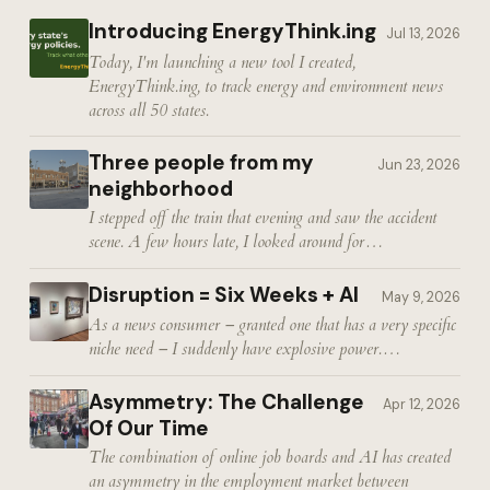
Introducing EnergyThink.ing
Jul 13, 2026
Today, I'm launching a new tool I created,
EnergyThink.ing, to track energy and environment news
across all 50 states.
Three people from my
Jun 23, 2026
neighborhood
I stepped off the train that evening and saw the accident
scene. A few hours late, I looked around for…
Disruption = Six Weeks + AI
May 9, 2026
As a news consumer – granted one that has a very specific
niche need – I suddenly have explosive power.…
Asymmetry: The Challenge
Apr 12, 2026
Of Our Time
The combination of online job boards and AI has created
an asymmetry in the employment market between