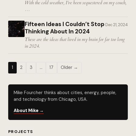
With the cold weather, I’ve been sequestered on my couch,
…
Fifteen Ideas I Couldn’t Stop
Dec 21, 2024
Thinking About In 2024
These are the ideas that lived in my brain for far too long
in 2024.
1
2
3
…
17
Older →
Mike Fourcher thinks about cities, energy, people,
and technology from Chicago, USA.
About Mike →
PROJECTS