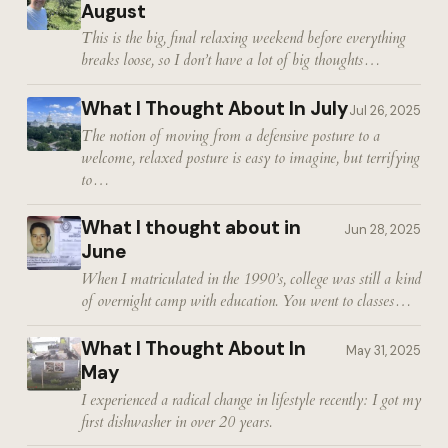
August
This is the big, final relaxing weekend before everything
breaks loose, so I don’t have a lot of big thoughts…
What I Thought About In July
Jul 26, 2025
The notion of moving from a defensive posture to a
welcome, relaxed posture is easy to imagine, but terrifying
to…
What I thought about in
Jun 28, 2025
June
When I matriculated in the 1990’s, college was still a kind
of overnight camp with education. You went to classes…
What I Thought About In
May 31, 2025
May
I experienced a radical change in lifestyle recently: I got my
first dishwasher in over 20 years.