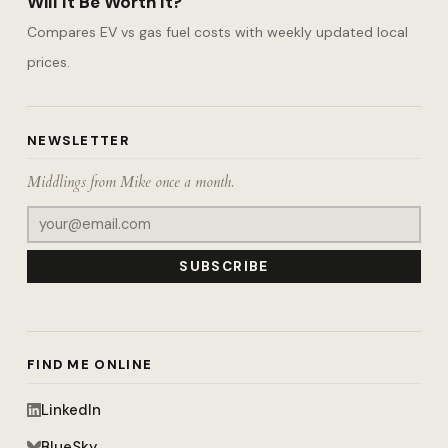
Will It Be Worth It?
Compares EV vs gas fuel costs with weekly updated local
prices.
NEWSLETTER
Middlings from Mike once a month.
SUBSCRIBE
FIND ME ONLINE
LinkedIn
BlueSky