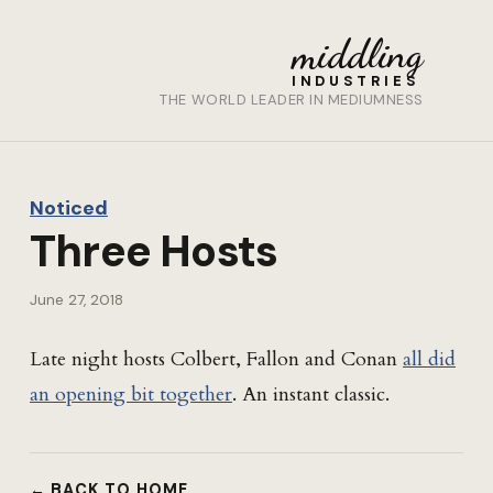
middling
INDUSTRIES
THE WORLD LEADER IN MEDIUMNESS
Noticed
Three Hosts
June 27, 2018
Late night hosts Colbert, Fallon and Conan
all did
an opening bit together
. An instant classic.
← BACK TO HOME