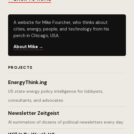
A website for Mike Fourcher, who thinks about
cities, energy, people, and technology from his
perch in Chicago, USA.
About Mike →
PROJECTS
EnergyThink.ing
US state energy policy intelligence for lobbyists,
consultants, and advocates.
Newsletter Zeitgeist
AI summation of dozens of political newsletters every day.