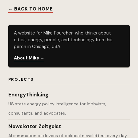
← BACK TO HOME
A website for Mike Fourcher, who thinks about
cities, energy, people, and technology from his
perch in Chicago, USA.
About Mike →
PROJECTS
EnergyThink.ing
US state energy policy intelligence for lobbyists,
consultants, and advocates.
Newsletter Zeitgeist
AI summation of dozens of political newsletters every day.