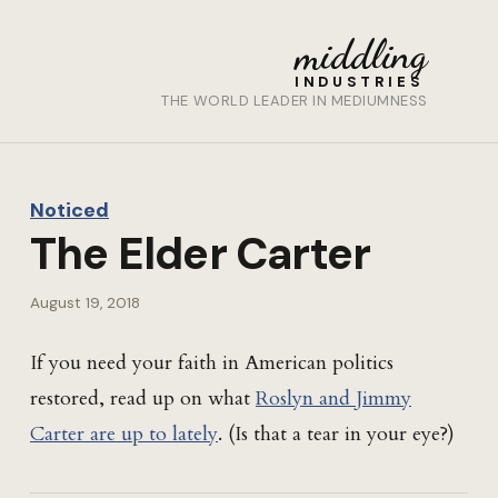
middling
INDUSTRIES
THE WORLD LEADER IN MEDIUMNESS
Noticed
The Elder Carter
August 19, 2018
If you need your faith in American politics
restored, read up on what
Roslyn and Jimmy
Carter are up to lately
. (Is that a tear in your eye?)