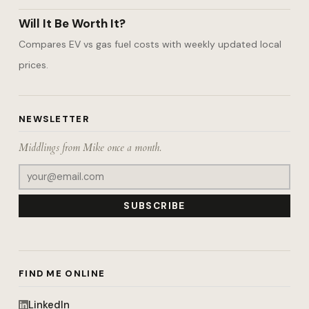
Will It Be Worth It?
Compares EV vs gas fuel costs with weekly updated local
prices.
NEWSLETTER
Middlings from Mike once a month.
SUBSCRIBE
FIND ME ONLINE
LinkedIn