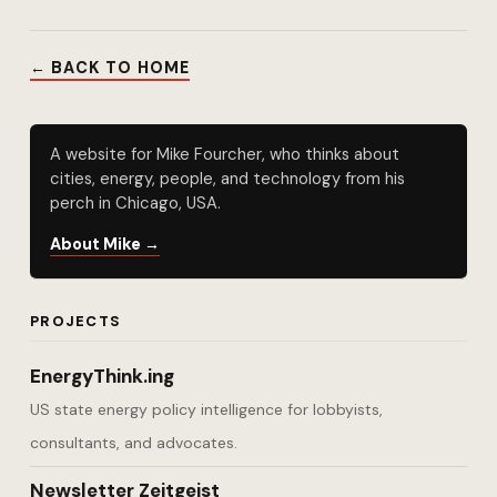
← BACK TO HOME
A website for Mike Fourcher, who thinks about
cities, energy, people, and technology from his
perch in Chicago, USA.
About Mike →
PROJECTS
EnergyThink.ing
US state energy policy intelligence for lobbyists,
consultants, and advocates.
Newsletter Zeitgeist