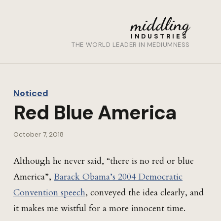
middling
INDUSTRIES
THE WORLD LEADER IN MEDIUMNESS
Noticed
Red Blue America
October 7, 2018
Although he never said, “there is no red or blue
America”,
Barack Obama’s 2004 Democratic
Convention speech
, conveyed the idea clearly, and
it makes me wistful for a more innocent time.