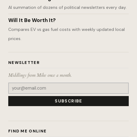
AI summation of dozens of political newsletters every day.
Will It Be Worth It?
Compares EV vs gas fuel costs with weekly updated local
prices.
NEWSLETTER
Middlings from Mike once a month.
SUBSCRIBE
FIND ME ONLINE