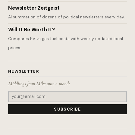
Newsletter Zeitgeist
AI summation of dozens of political newsletters every day.
Will It Be Worth It?
Compares EV vs gas fuel costs with weekly updated local
prices.
NEWSLETTER
Middlings from Mike once a month.
SUBSCRIBE