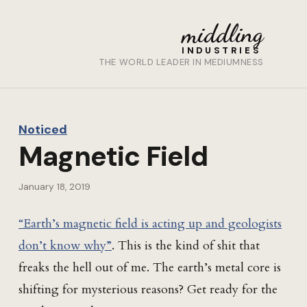
middling
INDUSTRIES
THE WORLD LEADER IN MEDIUMNESS
Noticed
Magnetic Field
January 18, 2019
“Earth’s magnetic field is acting up and geologists
don’t know why”
. This is the kind of shit that
freaks the hell out of me. The earth’s metal core is
shifting for mysterious reasons? Get ready for the