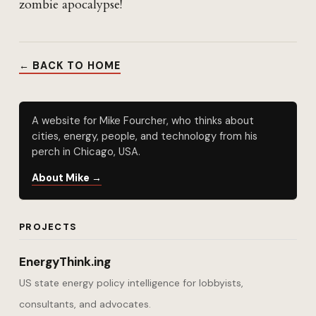
zombie apocalypse!
← BACK TO HOME
A website for Mike Fourcher, who thinks about
cities, energy, people, and technology from his
perch in Chicago, USA.
About Mike →
PROJECTS
EnergyThink.ing
US state energy policy intelligence for lobbyists,
consultants, and advocates.