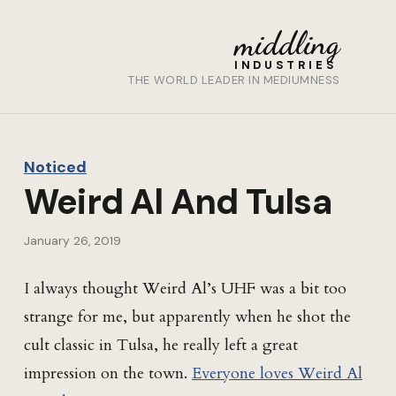
middling
INDUSTRIES
THE WORLD LEADER IN MEDIUMNESS
Noticed
Weird Al And Tulsa
January 26, 2019
I always thought Weird Al’s UHF was a bit too
strange for me, but apparently when he shot the
cult classic in Tulsa, he really left a great
impression on the town.
Everyone loves Weird Al