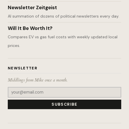
Newsletter Zeitgeist
AI summation of dozens of political newsletters every day.
Will It Be Worth It?
Compares EV vs gas fuel costs with weekly updated local
prices.
NEWSLETTER
Middlings from Mike once a month.
SUBSCRIBE