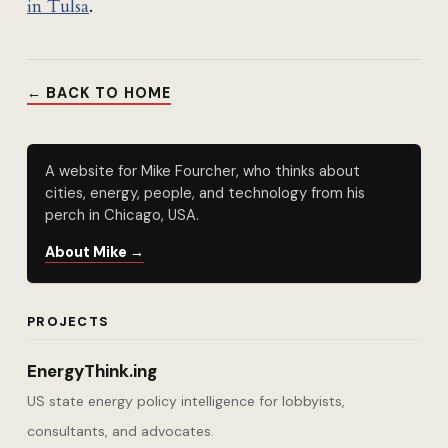
in Tulsa
.
← BACK TO HOME
A website for Mike Fourcher, who thinks about
cities, energy, people, and technology from his
perch in Chicago, USA.
About Mike →
PROJECTS
EnergyThink.ing
US state energy policy intelligence for lobbyists,
consultants, and advocates.