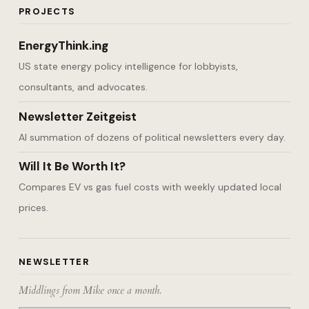
PROJECTS
EnergyThink.ing
US state energy policy intelligence for lobbyists,
consultants, and advocates.
Newsletter Zeitgeist
AI summation of dozens of political newsletters every day.
Will It Be Worth It?
Compares EV vs gas fuel costs with weekly updated local
prices.
NEWSLETTER
Middlings from Mike once a month.