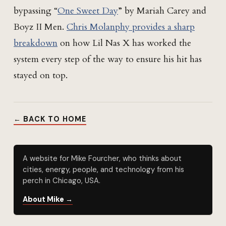
bypassing “
One Sweet Day
” by Mariah Carey and
Boyz II Men.
Chris Molanphy provides a sharp
breakdown
on how Lil Nas X has worked the
system every step of the way to ensure his hit has
stayed on top.
← BACK TO HOME
A website for Mike Fourcher, who thinks about
cities, energy, people, and technology from his
perch in Chicago, USA.
About Mike →