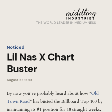
middling
INDUSTRIES
THE WORLD LEADER IN MEDIUMNESS
Noticed
Lil Nas X Chart
Buster
August 10, 2019
By now you’ve probably heard about how “
Old
Town Road
” has busted the Billboard Top 100 by
maintaining its #1 position for 18 straight weeks,