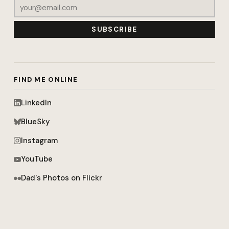
SUBSCRIBE
FIND ME ONLINE
LinkedIn
BlueSky
Instagram
YouTube
Dad's Photos on Flickr