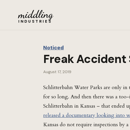
middling
INDUSTRIES
Noticed
Freak Accident 
August 17, 2019
Schlitterbahn Water Parks are only in 
for so long. And then there was a too-i
Schlitterbahn in Kansas – that ended u
released a documentary looking into 
Kansas do not require inspections by a