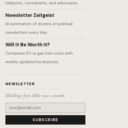
lobbyists, consultants, and advocates.
Newsletter Zeitgeist
AI summation of dozens of political
newsletters every day.
Will It Be Worth It?
Compares EV vs gas fuel costs with
weekly updated local prices.
NEWSLETTER
Middlings from Mike once a month.
SUBSCRIBE