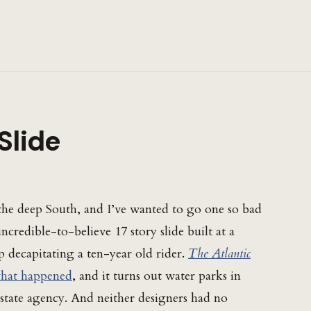
Slide
the deep South, and I’ve wanted to go one so bad
ncredible-to-believe 17 story slide built at a
p decapitating a ten-year old rider.
The Atlantic
what happened
, and it turns out water parks in
 state agency. And neither designers had no