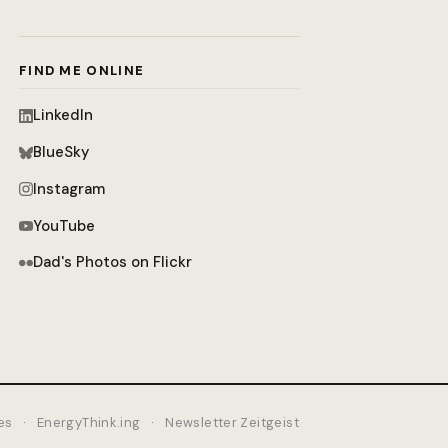
FIND ME ONLINE
LinkedIn
BlueSky
Instagram
YouTube
Dad's Photos on Flickr
es
·
EnergyThink.ing
·
Newsletter Zeitgeist