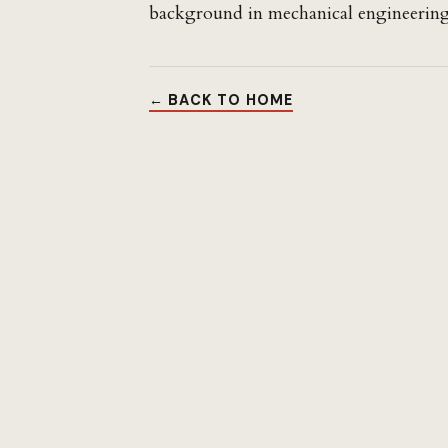
background in mechanical engineering
← BACK TO HOME