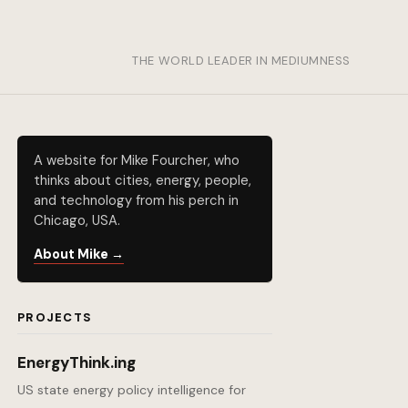
THE WORLD LEADER IN MEDIUMNESS
A website for Mike Fourcher, who
thinks about cities, energy, people,
and technology from his perch in
Chicago, USA.
About Mike →
PROJECTS
EnergyThink.ing
US state energy policy intelligence for