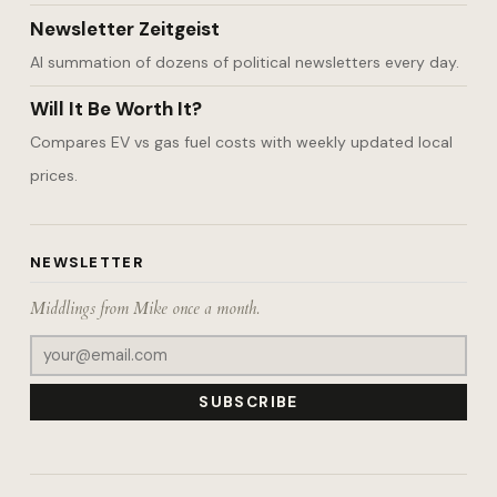
Newsletter Zeitgeist
AI summation of dozens of political newsletters every day.
Will It Be Worth It?
Compares EV vs gas fuel costs with weekly updated local
prices.
NEWSLETTER
Middlings from Mike once a month.
SUBSCRIBE