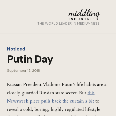
middling
INDUSTRIES
THE WORLD LEADER IN MEDIUMNESS
Noticed
Putin Day
September 18, 2019
Russian President Vladimir Putin’s life habits are a
closely guarded Russian state secret. But
this
Newsweek piece pulls back the curtain a bit
to
reveal a cold, boring, highly regulated lifestyle