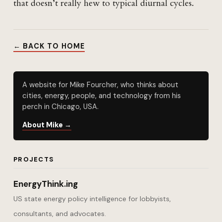
that doesn’t really hew to typical diurnal cycles.
← BACK TO HOME
A website for Mike Fourcher, who thinks about
cities, energy, people, and technology from his
perch in Chicago, USA.
About Mike →
PROJECTS
EnergyThink.ing
US state energy policy intelligence for lobbyists,
consultants, and advocates.