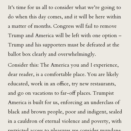
It’s time for us all to consider what we’re going to
do when this day comes, and it will be here within
a matter of months. Congress will fail to remove
Trump and America will be left with one option –
Trump and his supporters must be defeated at the
ballot box clearly and overwhelmingly.
Consider this: The America you and I experience,
dear reader, is a comfortable place. You are likely
educated, work in an office, try new restaurants,
and go on vacations to far-off places. Trumpist
America is built for us, enforcing an underclass of
black and brown people, poor and indigent, sealed
in a cauldron of eternal violence and poverty, with
restricted access to pleasures we consider mundane.