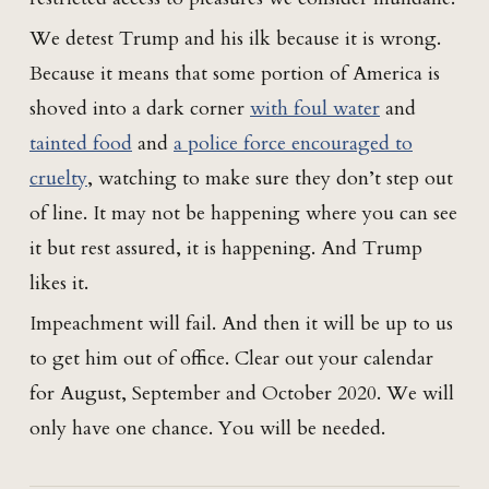
We detest Trump and his ilk because it is wrong.
Because it means that some portion of America is
shoved into a dark corner
with foul water
and
tainted food
and
a police force encouraged to
cruelty
, watching to make sure they don’t step out
of line. It may not be happening where you can see
it but rest assured, it is happening. And Trump
likes it.
Impeachment will fail. And then it will be up to us
to get him out of office. Clear out your calendar
for August, September and October 2020. We will
only have one chance. You will be needed.