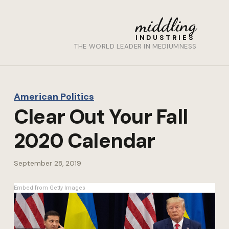
middling
INDUSTRIES
THE WORLD LEADER IN MEDIUMNESS
American Politics
Clear Out Your Fall
2020 Calendar
September 28, 2019
Embed from Getty Images