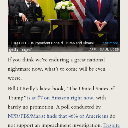
If you think we’re enduring a great national
nightmare now, what’s to come will be even
worse.
Bill O’Reilly’s latest book, “The United States of
Trump”
is at #7 on Amazon right now
, with
barely no promotion. A poll conducted by
NPR/PBS/Marist finds that 46% of Americans
do
not support an impeachment investigation.
Despite