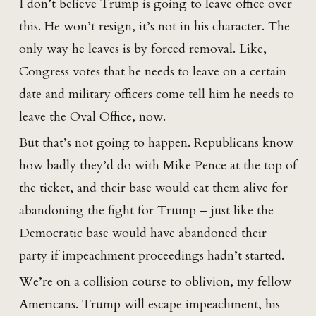
I don’t believe Trump is going to leave office over
this. He won’t resign, it’s not in his character. The
only way he leaves is by forced removal. Like,
Congress votes that he needs to leave on a certain
date and military officers come tell him he needs to
leave the Oval Office, now.
But that’s not going to happen. Republicans know
how badly they’d do with Mike Pence at the top of
the ticket, and their base would eat them alive for
abandoning the fight for Trump – just like the
Democratic base would have abandoned their
party if impeachment proceedings hadn’t started.
We’re on a collision course to oblivion, my fellow
Americans. Trump will escape impeachment, his