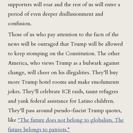
supporters will roar and the rest of us will enter a
period of even deeper disillusionment and
confusion.
Those of us who pay attention to the facts of the
news will be outraged that Trump will be allowed
to keep stomping on the Constitution. The other
America, who views Trump as a bulwark against
change, will cheer on his illegalities. They’ll buy
more Trump hotel rooms and make emoluments
jokes. They’ll celebrate ICE raids, taunt refugees
and yank federal assistance for Latino children.
They’ll pass around pseudo-fascist Trump quotes,
like
“The future does not belong to globalists. The
future belongs to patriots.”