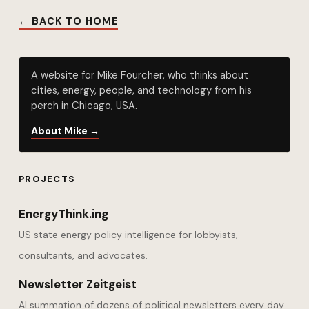
← BACK TO HOME
A website for Mike Fourcher, who thinks about
cities, energy, people, and technology from his
perch in Chicago, USA.
About Mike →
PROJECTS
EnergyThink.ing
US state energy policy intelligence for lobbyists,
consultants, and advocates.
Newsletter Zeitgeist
AI summation of dozens of political newsletters every day.