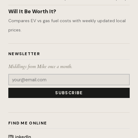
Will It Be Worth It?
Compares EV vs gas fuel costs with weekly updated local
prices.
NEWSLETTER
Middlings from Mike once a month.
SUBSCRIBE
FIND ME ONLINE
LinkedIn