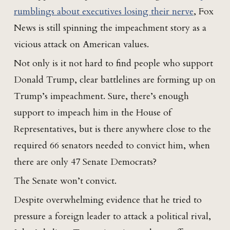
rumblings about executives losing their nerve
, Fox
News is still spinning the impeachment story as a
vicious attack on American values.
Not only is it not hard to find people who support
Donald Trump, clear battlelines are forming up on
Trump’s impeachment. Sure, there’s enough
support to impeach him in the House of
Representatives, but is there anywhere close to the
required 66 senators needed to convict him, when
there are only 47 Senate Democrats?
The Senate won’t convict.
Despite overwhelming evidence that he tried to
pressure a foreign leader to attack a political rival,