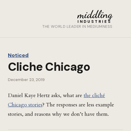
middling
INDUSTRIES
THE WORLD LEADER IN MEDIUMNESS
Noticed
Cliche Chicago
December 23, 2019
Daniel Kaye Hertz asks, what are
the cliché
Chicago stories
? The responses are less example
stories, and reasons why we don’t have them.