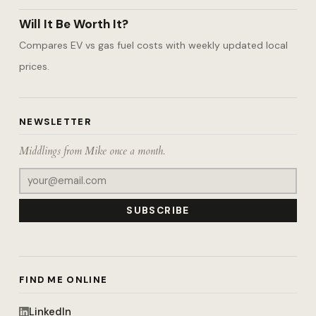
Will It Be Worth It?
Compares EV vs gas fuel costs with weekly updated local
prices.
NEWSLETTER
Middlings from Mike once a month.
SUBSCRIBE
FIND ME ONLINE
LinkedIn