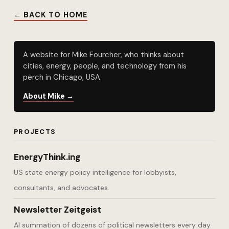
← BACK TO HOME
A website for Mike Fourcher, who thinks about
cities, energy, people, and technology from his
perch in Chicago, USA.
About Mike →
PROJECTS
EnergyThink.ing
US state energy policy intelligence for lobbyists,
consultants, and advocates.
Newsletter Zeitgeist
AI summation of dozens of political newsletters every day.