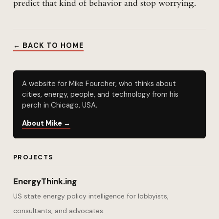
predict that kind of behavior and stop worrying.
← BACK TO HOME
A website for Mike Fourcher, who thinks about
cities, energy, people, and technology from his
perch in Chicago, USA.
About Mike →
PROJECTS
EnergyThink.ing
US state energy policy intelligence for lobbyists,
consultants, and advocates.