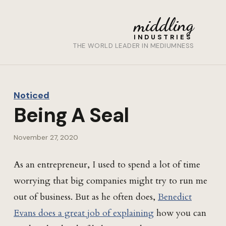
middling
INDUSTRIES
THE WORLD LEADER IN MEDIUMNESS
Noticed
Being A Seal
November 27, 2020
As an entrepreneur, I used to spend a lot of time
worrying that big companies might try to run me
out of business. But as he often does,
Benedict
Evans does a great job of explaining
how you can