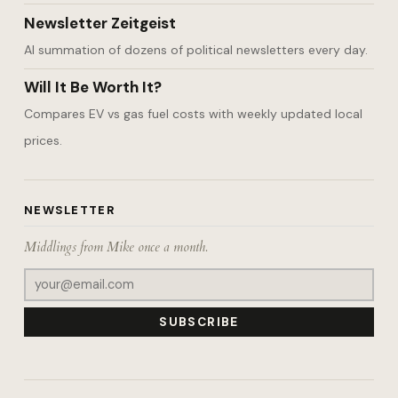
Newsletter Zeitgeist
AI summation of dozens of political newsletters every day.
Will It Be Worth It?
Compares EV vs gas fuel costs with weekly updated local
prices.
NEWSLETTER
Middlings from Mike once a month.
SUBSCRIBE