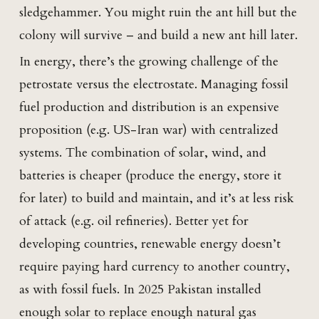
sledgehammer. You might ruin the ant hill but the
colony will survive – and build a new ant hill later.
In energy, there’s the growing challenge of the
petrostate versus the electrostate. Managing fossil
fuel production and distribution is an expensive
proposition (e.g. US-Iran war) with centralized
systems. The combination of solar, wind, and
batteries is cheaper (produce the energy, store it
for later) to build and maintain, and it’s at less risk
of attack (e.g. oil refineries). Better yet for
developing countries, renewable energy doesn’t
require paying hard currency to another country,
as with fossil fuels. In 2025 Pakistan installed
enough solar to replace enough natural gas