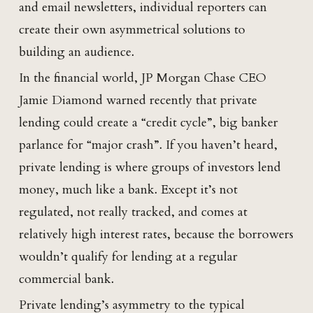
and email newsletters, individual reporters can
create their own asymmetrical solutions to
building an audience.
In the financial world, JP Morgan Chase CEO
Jamie Diamond warned recently that private
lending could create a “credit cycle”, big banker
parlance for “major crash”. If you haven’t heard,
private lending is where groups of investors lend
money, much like a bank. Except it’s not
regulated, not really tracked, and comes at
relatively high interest rates, because the borrowers
wouldn’t qualify for lending at a regular
commercial bank.
Private lending’s asymmetry to the typical