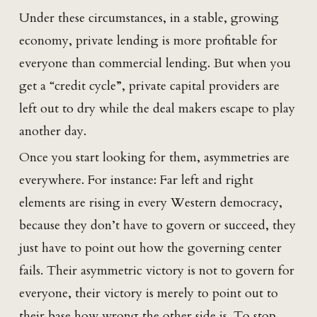
Under these circumstances, in a stable, growing
economy, private lending is more profitable for
everyone than commercial lending. But when you
get a “credit cycle”, private capital providers are
left out to dry while the deal makers escape to play
another day.
Once you start looking for them, asymmetries are
everywhere. For instance: Far left and right
elements are rising in every Western democracy,
because they don’t have to govern or succeed, they
just have to point out how the governing center
fails. Their asymmetric victory is not to govern for
everyone, their victory is merely to point out to
their base how wrong the other side is. To stop