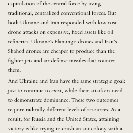
capitulation of the central force by using
traditional, centralized conventional forces. But
both Ukraine and Iran responded with low cost
drone attacks on expensive, fixed assets like oil
refineries. Ukraine’s Flamingo drones and Iran’s
Shahed drones are cheaper to produce than the
fighter jets and air defense missiles that counter
them.
And Ukraine and Iran have the same strategic goal:
just to continue to exist, while their attackers need
to demonstrate dominance. These two outcomes
require radically different levels of resources. As a
result, for Russia and the United States, attaining
victory is like trying to crush an ant colony with a