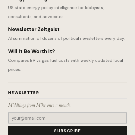
US state energy policy intelligence for lobbyists,
consultants, and advocates.
Newsletter Zeitgeist
AI summation of dozens of political newsletters every day.
Will It Be Worth It?
Compares EV vs gas fuel costs with weekly updated local
prices.
NEWSLETTER
Middlings from Mike once a month.
SUBSCRIBE