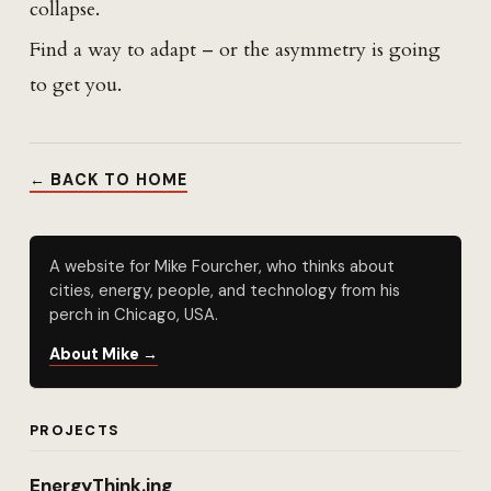
collapse.
Find a way to adapt – or the asymmetry is going
to get you.
← BACK TO HOME
A website for Mike Fourcher, who thinks about
cities, energy, people, and technology from his
perch in Chicago, USA.
About Mike →
PROJECTS
EnergyThink.ing