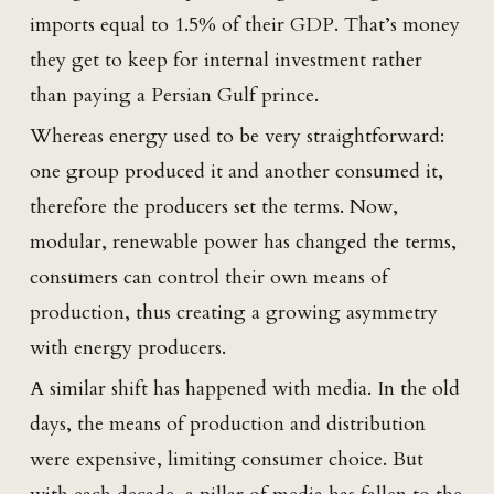
imports equal to 1.5% of their GDP. That’s money
they get to keep for internal investment rather
than paying a Persian Gulf prince.
Whereas energy used to be very straightforward:
one group produced it and another consumed it,
therefore the producers set the terms. Now,
modular, renewable power has changed the terms,
consumers can control their own means of
production, thus creating a growing asymmetry
with energy producers.
A similar shift has happened with media. In the old
days, the means of production and distribution
were expensive, limiting consumer choice. But