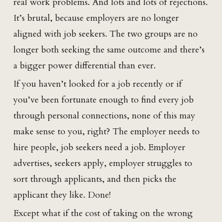
real work problems. And lots and lots of rejections.
It’s brutal, because employers are no longer
aligned with job seekers. The two groups are no
longer both seeking the same outcome and there’s
a bigger power differential than ever.
If you haven’t looked for a job recently or if
you’ve been fortunate enough to find every job
through personal connections, none of this may
make sense to you, right? The employer needs to
hire people, job seekers need a job. Employer
advertises, seekers apply, employer struggles to
sort through applicants, and then picks the
applicant they like. Done!
Except what if the cost of taking on the wrong