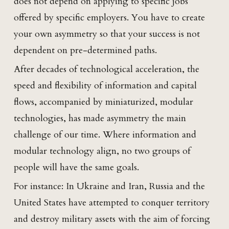
does not depend on applying to specific jobs
offered by specific employers. You have to create
your own asymmetry so that your success is not
dependent on pre-determined paths.
After decades of technological acceleration, the
speed and flexibility of information and capital
flows, accompanied by miniaturized, modular
technologies, has made asymmetry the main
challenge of our time. Where information and
modular technology align, no two groups of
people will have the same goals.
For instance: In Ukraine and Iran, Russia and the
United States have attempted to conquer territory
and destroy military assets with the aim of forcing