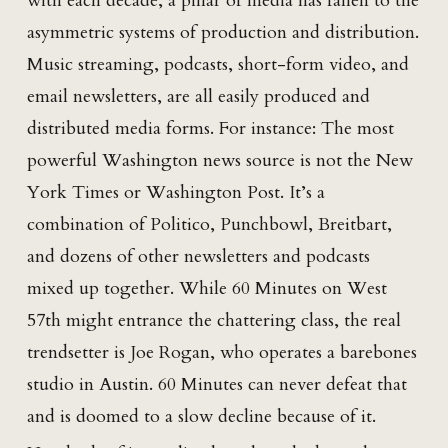
with each decade, a pillar of media has fallen to the
asymmetric systems of production and distribution.
Music streaming, podcasts, short-form video, and
email newsletters, are all easily produced and
distributed media forms. For instance: The most
powerful Washington news source is not the New
York Times or Washington Post. It’s a
combination of Politico, Punchbowl, Breitbart,
and dozens of other newsletters and podcasts
mixed up together. While 60 Minutes on West
57th might entrance the chattering class, the real
trendsetter is Joe Rogan, who operates a barebones
studio in Austin. 60 Minutes can never defeat that
and is doomed to a slow decline because of it.