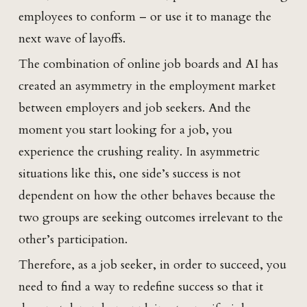
employees to conform – or use it to manage the
next wave of layoffs.
The combination of online job boards and AI has
created an asymmetry in the employment market
between employers and job seekers. And the
moment you start looking for a job, you
experience the crushing reality. In asymmetric
situations like this, one side’s success is not
dependent on how the other behaves because the
two groups are seeking outcomes irrelevant to the
other’s participation.
Therefore, as a job seeker, in order to succeed, you
need to find a way to redefine success so that it