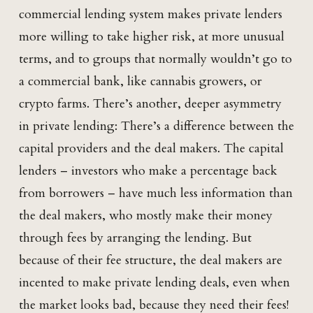
commercial lending system makes private lenders
more willing to take higher risk, at more unusual
terms, and to groups that normally wouldn’t go to
a commercial bank, like cannabis growers, or
crypto farms. There’s another, deeper asymmetry
in private lending: There’s a difference between the
capital providers and the deal makers. The capital
lenders – investors who make a percentage back
from borrowers – have much less information than
the deal makers, who mostly make their money
through fees by arranging the lending. But
because of their fee structure, the deal makers are
incented to make private lending deals, even when
the market looks bad, because they need their fees!