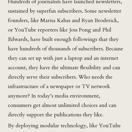
Hundreds of journalists have launched newsletters,
sustained by superfan subscribers. Some newsletter
founders, like Marisa Kabas and Ryan Broderick,
or YouTube reporters like Joss Fong and Phil
Edwards, have built enough followings that they
have hundreds of thousands of subscribers. Because
they can set up with just a laptop and an internet
account, they have the ultimate flexibility and can
directly serve their subscribers. Who needs the
infrastructure of a newspaper or TV network
anymore? In today’s media environment,
consumers get almost unlimited choices and can
directly support the publications they like.
By deploying modular technology, like YouTube