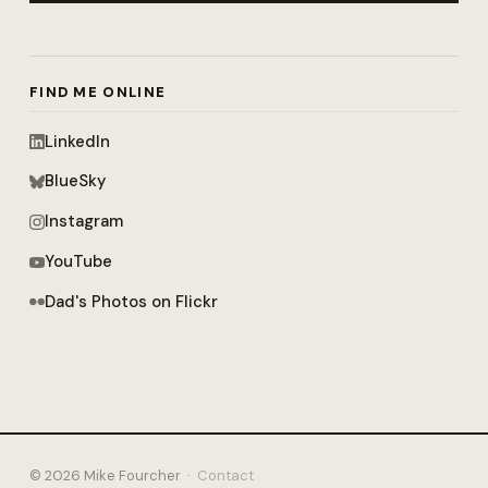
FIND ME ONLINE
LinkedIn
BlueSky
Instagram
YouTube
Dad's Photos on Flickr
© 2026 Mike Fourcher ·
Contact