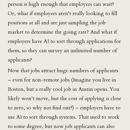
person is high enough that employers can wait?
Or, what if employers aren’t really looking to fill
positions at all and are just sampling the job
market to determine the going rate? And what if
employers have AI to sort through applications for
them, so they can survey an unlimited number of
applicants?
Now that jobs attract huge numbers of applicants
– even for non-remote jobs (Imagine you live in
Boston, but a really cool job in Austin opens. You
likely won’t move, but the cost of applying is close
to zero, so why not find out?) – employers have to
use AI to sort through systems. That used to work
to some degree, but now job applicants can also