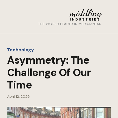
middling
INDUSTRIES
THE WORLD LEADER IN MEDIUMNESS
Technology
Asymmetry: The
Challenge Of Our
Time
April 12, 2026