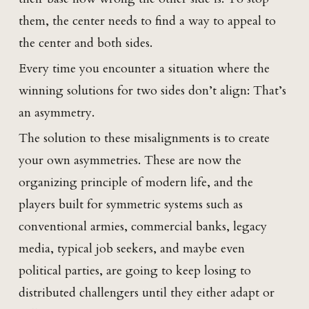
them, the center needs to find a way to appeal to
the center and both sides.
Every time you encounter a situation where the
winning solutions for two sides don’t align: That’s
an asymmetry.
The solution to these misalignments is to create
your own asymmetries. These are now the
organizing principle of modern life, and the
players built for symmetric systems such as
conventional armies, commercial banks, legacy
media, typical job seekers, and maybe even
political parties, are going to keep losing to
distributed challengers until they either adapt or