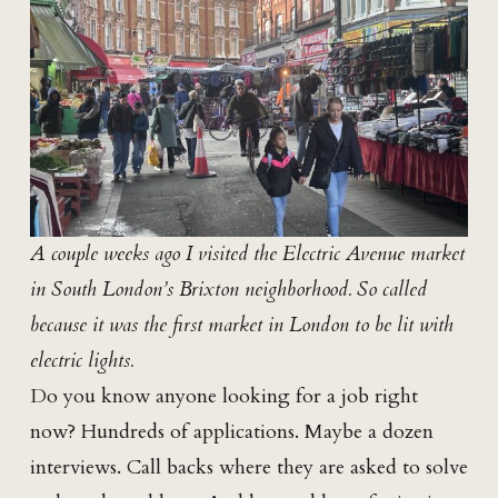
A couple weeks ago I visited the Electric Avenue market
in South London’s Brixton neighborhood. So called
because it was the first market in London to be lit with
electric lights.
Do you know anyone looking for a job right
now? Hundreds of applications. Maybe a dozen
interviews. Call backs where they are asked to solve