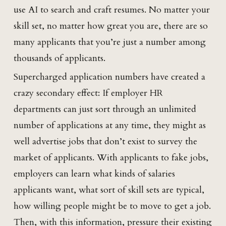
use AI to search and craft resumes. No matter your
skill set, no matter how great you are, there are so
many applicants that you’re just a number among
thousands of applicants.
Supercharged application numbers have created a
crazy secondary effect: If employer HR
departments can just sort through an unlimited
number of applications at any time, they might as
well advertise jobs that don’t exist to survey the
market of applicants. With applicants to fake jobs,
employers can learn what kinds of salaries
applicants want, what sort of skill sets are typical,
how willing people might be to move to get a job.
Then, with this information, pressure their existing