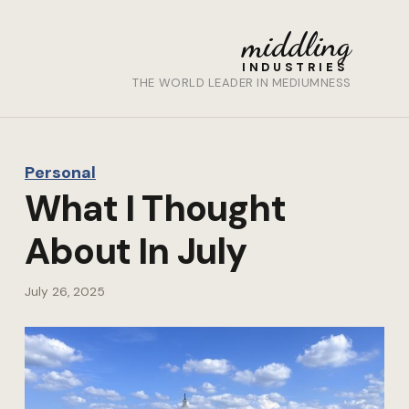
middling
INDUSTRIES
THE WORLD LEADER IN MEDIUMNESS
Personal
What I Thought
About In July
July 26, 2025