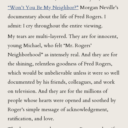
“Won’t You Be My Neighbor?”
Morgan Neville’s
documentary about the life of Fred Rogers. I
admit: I cry throughout the entire viewing.
My tears are multi-layered. They are for innocent,
young Michael, who felt “Mr. Rogers’
Neighborhood” as intensely real. And they are for
the shining, relentless goodness of Fred Rogers,
which would be unbelievable unless it were so well
documented by his friends, colleagues, and work
on television. And they are for the millions of
people whose hearts were opened and soothed by
Roger’s simple message of acknowledgement,
ratification, and love.