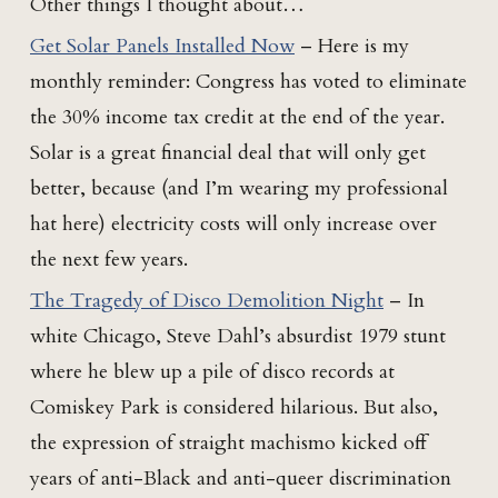
Other things I thought about…
Get Solar Panels Installed Now
– Here is my
monthly reminder: Congress has voted to eliminate
the 30% income tax credit at the end of the year.
Solar is a great financial deal that will only get
better, because (and I’m wearing my professional
hat here) electricity costs will only increase over
the next few years.
The Tragedy of Disco Demolition Night
– In
white Chicago, Steve Dahl’s absurdist 1979 stunt
where he blew up a pile of disco records at
Comiskey Park is considered hilarious. But also,
the expression of straight machismo kicked off
years of anti-Black and anti-queer discrimination