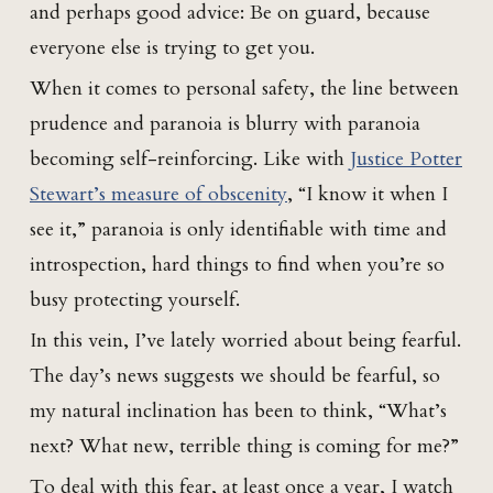
and perhaps good advice: Be on guard, because
everyone else is trying to get you.
When it comes to personal safety, the line between
prudence and paranoia is blurry with paranoia
becoming self-reinforcing. Like with
Justice Potter
Stewart’s measure of obscenity
, “I know it when I
see it,” paranoia is only identifiable with time and
introspection, hard things to find when you’re so
busy protecting yourself.
In this vein, I’ve lately worried about being fearful.
The day’s news suggests we should be fearful, so
my natural inclination has been to think, “What’s
next? What new, terrible thing is coming for me?”
To deal with this fear, at least once a year, I watch