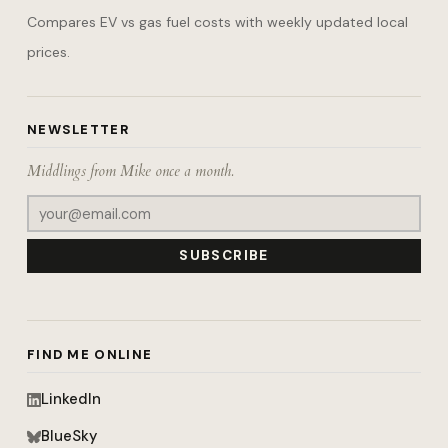
Compares EV vs gas fuel costs with weekly updated local
prices.
NEWSLETTER
Middlings from Mike once a month.
SUBSCRIBE
FIND ME ONLINE
LinkedIn
BlueSky