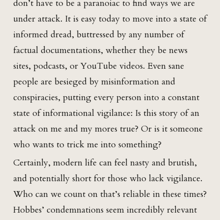
don’t have to be a paranoiac to find ways we are
under attack. It is easy today to move into a state of
informed dread, buttressed by any number of
factual documentations, whether they be news
sites, podcasts, or YouTube videos. Even sane
people are besieged by misinformation and
conspiracies, putting every person into a constant
state of informational vigilance: Is this story of an
attack on me and my mores true? Or is it someone
who wants to trick me into something?
Certainly, modern life can feel nasty and brutish,
and potentially short for those who lack vigilance.
Who can we count on that’s reliable in these times?
Hobbes’ condemnations seem incredibly relevant