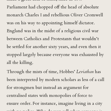
Parliament had chopped off the head of absolute
monarch Charles I and rebellious Oliver Cromwell
was on his way to appointing himself dictator.
England was in the midst of a religious civil war
between Catholics and Protestants that wouldn’t
be settled for another sixty years, and even then it
stopped largely because everyone was exhausted by
all the killing.
Through the mists of time, Hobbes’
Leviathan
has
been interpreted by modern scholars as less of a call
for strongmen but instead an argument for
centralised states with monopolies of force to
ensure order. For instance, imagine living in a city