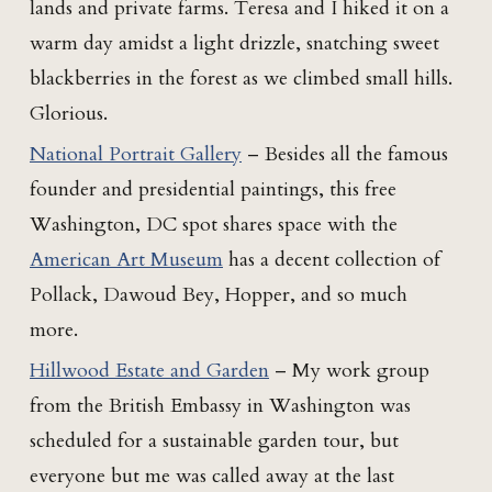
lands and private farms. Teresa and I hiked it on a
warm day amidst a light drizzle, snatching sweet
blackberries in the forest as we climbed small hills.
Glorious.
National Portrait Gallery
– Besides all the famous
founder and presidential paintings, this free
Washington, DC spot shares space with the
American Art Museum
has a decent collection of
Pollack, Dawoud Bey, Hopper, and so much
more.
Hillwood Estate and Garden
– My work group
from the British Embassy in Washington was
scheduled for a sustainable garden tour, but
everyone but me was called away at the last