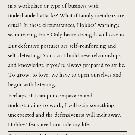
in a workplace or type of business with
underhanded attacks? What if family members are
cruel? In these circumstances, Hobbes’ warnings
seem to ring true: Only brute strength will save us.
But defensive postures are self-reinforcing and
self-defeating: You can’t build new relationships
and knowledge if you’re always prepared to strike.
To grow, to love, we have to open ourselves and
begin with listening.
Perhaps, if I can put compassion and
understanding to work, I will gain something
unexpected and the defensiveness will melt away.
Hobbes’ fears need not rule my life.