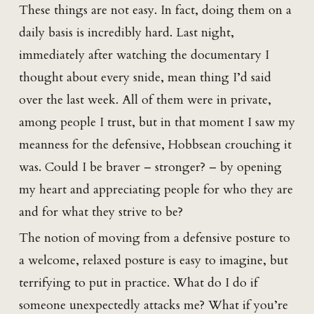
These things are not easy. In fact, doing them on a
daily basis is incredibly hard. Last night,
immediately after watching the documentary I
thought about every snide, mean thing I’d said
over the last week. All of them were in private,
among people I trust, but in that moment I saw my
meanness for the defensive, Hobbsean crouching it
was. Could I be braver – stronger? – by opening
my heart and appreciating people for who they are
and for what they strive to be?
The notion of moving from a defensive posture to
a welcome, relaxed posture is easy to imagine, but
terrifying to put in practice. What do I do if
someone unexpectedly attacks me? What if you’re