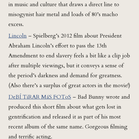
in music and culture that draws a direct line to
misogynist hair metal and loads of 80’s macho
excess.
Lincoln
– Spielberg’s 2012 film about President
Abraham Lincoln’s effort to pass the 13th
Amendment to end slavery feels a bit like a clip job
after multiple viewings, but it conveys a sense of
the period’s darkness and demand for greatness.
(Also there’s a surplus of great actors in the movie!)
DeBÍ TiRAR MáS FOToS
– Bad Bunny wrote and
produced this short film about what gets lost in
gentrification and released it as part of his most
recent album of the same name. Gorgeous filming
and terrific acting.