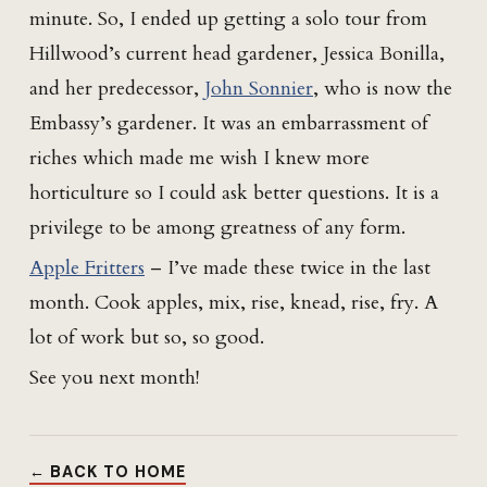
minute. So, I ended up getting a solo tour from
Hillwood’s current head gardener, Jessica Bonilla,
and her predecessor,
John Sonnier
, who is now the
Embassy’s gardener. It was an embarrassment of
riches which made me wish I knew more
horticulture so I could ask better questions. It is a
privilege to be among greatness of any form.
Apple Fritters
– I’ve made these twice in the last
month. Cook apples, mix, rise, knead, rise, fry. A
lot of work but so, so good.
See you next month!
← BACK TO HOME