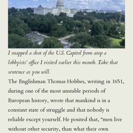
I snapped a shot of the U.S. Capitol from atop a
lobbyists’ office I visited earlier this month. Take that
sentence as you will.
The Englishman Thomas Hobbes, writing in 1651,
during one of the most unstable periods of
European history, wrote that mankind is in a
constant state of struggle and that nobody is
reliable except yourself. He posited that, “men live
without other security, than what their own