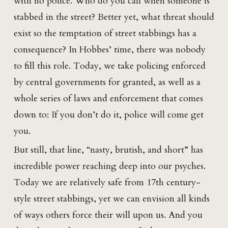
with no police. Who do you call when someone is
stabbed in the street? Better yet, what threat should
exist so the temptation of street stabbings has a
consequence? In Hobbes’ time, there was nobody
to fill this role. Today, we take policing enforced
by central governments for granted, as well as a
whole series of laws and enforcement that comes
down to: If you don’t do it, police will come get
you.
But still, that line, “nasty, brutish, and short” has
incredible power reaching deep into our psyches.
Today we are relatively safe from 17th century-
style street stabbings, yet we can envision all kinds
of ways others force their will upon us. And you