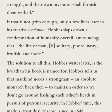
strength, and their own invention shall furnish
them withall.”
If that is not grim enough, only a few lines later in
his treatise
Leviathan,
Hobbes slaps down a
condemnation of humanity overall, announcing
that, “the life of man, [is] solitary, poore, nasty,
brutish, and short.”
The solution to all this, Hobbes writes later, is the
leviathan his book is named for. Hobbes tells us
that mankind needs a strongman – an absolute
monarch back then – to maintain order so we
don’t go around bashing each other’s heads in
pursuit of personal security. In Hobbes’ time, this
made a great deal of sense, since in 1649