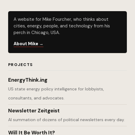
A website for Mike Fourcher, who thinks about
cities, energy, people, and technology from his
perch in Chicago, USA.
About Mike →
PROJECTS
EnergyThink.ing
US state energy policy intelligence for lobbyists,
consultants, and advocates.
Newsletter Zeitgeist
AI summation of dozens of political newsletters every day.
Will It Be Worth It?