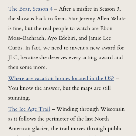
The Bear, Season 4
– After a misfire in Season 3,
the show is back to form. Star Jeremy Allen White
is fine, but the real people to watch are Ebon
Moss-Bachrach, Ayo Edebiri, and Jamie Lee
Curtis. In fact, we need to invent a new award for
JLC, because she deserves every acting award and
then some more.
Where are vacation homes located in the US?
–
You know the answer, but the maps are still
stunning.
The Ice Age Trail
– Winding through Wisconsin
as it follows the perimeter of the last North
American glacier, the trail moves through public