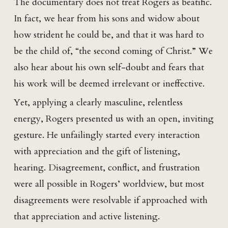
The documentary does not treat Rogers as beatific.
In fact, we hear from his sons and widow about
how strident he could be, and that it was hard to
be the child of, “the second coming of Christ.” We
also hear about his own self-doubt and fears that
his work will be deemed irrelevant or ineffective.
Yet, applying a clearly masculine, relentless
energy, Rogers presented us with an open, inviting
gesture. He unfailingly started every interaction
with appreciation and the gift of listening,
hearing. Disagreement, conflict, and frustration
were all possible in Rogers’ worldview, but most
disagreements were resolvable if approached with
that appreciation and active listening.