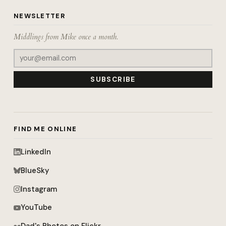
NEWSLETTER
Middlings from Mike once a month.
SUBSCRIBE
FIND ME ONLINE
LinkedIn
BlueSky
Instagram
YouTube