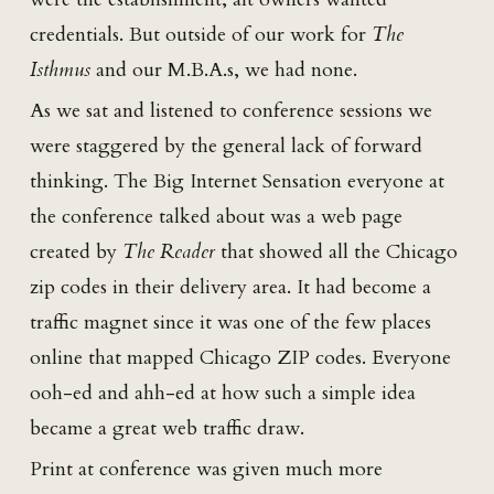
credentials. But outside of our work for
The
Isthmus
and our M.B.A.s, we had none.
As we sat and listened to conference sessions we
were staggered by the general lack of forward
thinking. The Big Internet Sensation everyone at
the conference talked about was a web page
created by
The Reader
that showed all the Chicago
zip codes in their delivery area. It had become a
traffic magnet since it was one of the few places
online that mapped Chicago ZIP codes. Everyone
ooh-ed and ahh-ed at how such a simple idea
became a great web traffic draw.
Print at conference was given much more