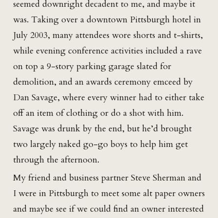
seemed downright decadent to me, and maybe it
was. Taking over a downtown Pittsburgh hotel in
July 2003, many attendees wore shorts and t-shirts,
while evening conference activities included a rave
on top a 9-story parking garage slated for
demolition, and an awards ceremony emceed by
Dan Savage, where every winner had to either take
off an item of clothing or do a shot with him.
Savage was drunk by the end, but he’d brought
two largely naked go-go boys to help him get
through the afternoon.
My friend and business partner Steve Sherman and
I were in Pittsburgh to meet some alt paper owners
and maybe see if we could find an owner interested