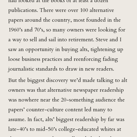
had looked at the books of at least a dozen
publications. There were over 100 alternative
papers around the country, most founded in the
1960’s and 70’s, so many owners were looking for
a way to sell and sail into retirement. Steve and I
saw an opportunity in buying alts, tightening up
loose business practices and reenforcing fading
journalistic standards to draw in new readers.
But the biggest discovery we’d made talking to alt
owners was that alternative newspaper readership
was nowhere near the 20-something audience the
papers’ counter-culture content led many to
assume. In fact, alts’ biggest readership by far was
late-40’s to mid-50’s college-educated whites at