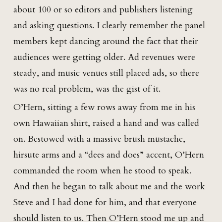
about 100 or so editors and publishers listening
and asking questions. I clearly remember the panel
members kept dancing around the fact that their
audiences were getting older. Ad revenues were
steady, and music venues still placed ads, so there
was no real problem, was the gist of it.
O’Hern, sitting a few rows away from me in his
own Hawaiian shirt, raised a hand and was called
on. Bestowed with a massive brush mustache,
hirsute arms and a “dees and does” accent, O’Hern
commanded the room when he stood to speak.
And then he began to talk about me and the work
Steve and I had done for him, and that everyone
should listen to us. Then O’Hern stood me up and