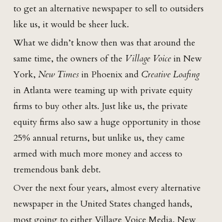
to get an alternative newspaper to sell to outsiders
like us, it would be sheer luck.
What we didn’t know then was that around the
same time, the owners of the
Village Voice
in New
York,
New Times
in Phoenix and
Creative Loafing
in Atlanta were teaming up with private equity
firms to buy other alts. Just like us, the private
equity firms also saw a huge opportunity in those
25% annual returns, but unlike us, they came
armed with much more money and access to
tremendous bank debt.
Over the next four years, almost every alternative
newspaper in the United States changed hands,
most going to either Village Voice Media, New