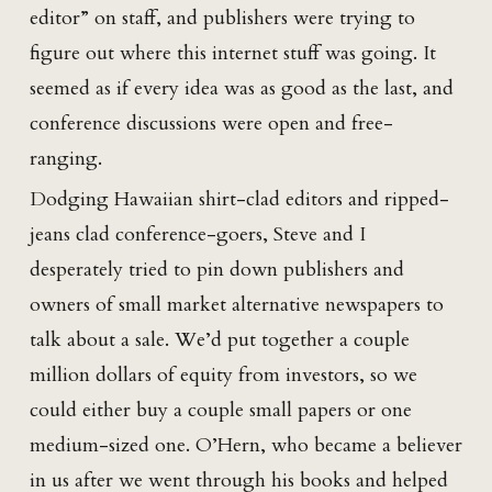
editor” on staff, and publishers were trying to
figure out where this internet stuff was going. It
seemed as if every idea was as good as the last, and
conference discussions were open and free-
ranging.
Dodging Hawaiian shirt-clad editors and ripped-
jeans clad conference-goers, Steve and I
desperately tried to pin down publishers and
owners of small market alternative newspapers to
talk about a sale. We’d put together a couple
million dollars of equity from investors, so we
could either buy a couple small papers or one
medium-sized one. O’Hern, who became a believer
in us after we went through his books and helped