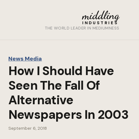
middling
INDUSTRIES
THE WORLD LEADER IN MEDIUMNESS
News Media
How I Should Have
Seen The Fall Of
Alternative
Newspapers In 2003
September 6, 2018