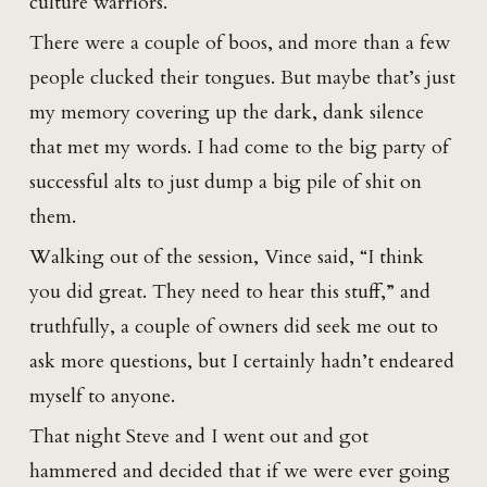
culture warriors.
There were a couple of boos, and more than a few
people clucked their tongues. But maybe that’s just
my memory covering up the dark, dank silence
that met my words. I had come to the big party of
successful alts to just dump a big pile of shit on
them.
Walking out of the session, Vince said, “I think
you did great. They need to hear this stuff,” and
truthfully, a couple of owners did seek me out to
ask more questions, but I certainly hadn’t endeared
myself to anyone.
That night Steve and I went out and got
hammered and decided that if we were ever going