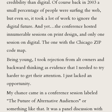
credibility than digital. Of course back in 2003 a
small percentage of people were surfing the web,
but even so, it took a lot of work to ignore the
digital future. And yet…the conference hosted
innumerable sessions on print design, and only one
session on digital. The one with the Chicago ZIP
code map.
Being young, I took rejection from alt owners and
backward thinking as evidence that I needed to try
harder to get their attention. I just lacked an
opportunity.
My chance came in a conference session labeled
“The Future of Alternative Audiences” or
something like that. It was a panel discussion with