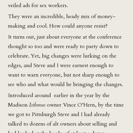
veiled ads for sex workers.
They were an incredible, heady mix of money-
making and cool. How could anyone resist?
It turns out, just about everyone at the conference
thought so too and were ready to party down to
celebrate. Yet, big changes were lurking on the
edges, and Steve and I were earnest enough to
want to warn everyone, but not sharp enough to
see who and what would be bringing the changes.
Introduced around earlier in the year by the
Madison
Isthmus
owner Vince O’Hern, by the time
we got to Pittsburgh Steve and I had already
talked to dozens of alt owners about selling and