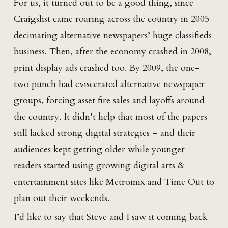
For us, it turned out to be a good thing, since
Craigslist came roaring across the country in 2005
decimating alternative newspapers’ huge classifieds
business. Then, after the economy crashed in 2008,
print display ads crashed too. By 2009, the one-
two punch had eviscerated alternative newspaper
groups, forcing asset fire sales and layoffs around
the country. It didn’t help that most of the papers
still lacked strong digital strategies – and their
audiences kept getting older while younger
readers started using growing digital arts &
entertainment sites like Metromix and Time Out to
plan out their weekends.
I’d like to say that Steve and I saw it coming back