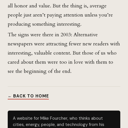
all honor and value. But the thing is, average
people just aren’t paying attention unless you’re
producing something interesting.
The signs were there in 2003: Alternative
newspapers were attracting fewer new readers with
interesting, valuable content. But those of us who
cared about them were too in love with them to
see the beginning of the end.
← BACK TO HOME
A website for Mike Fourcher, who thinks about
cities, energy, people, and technology from his