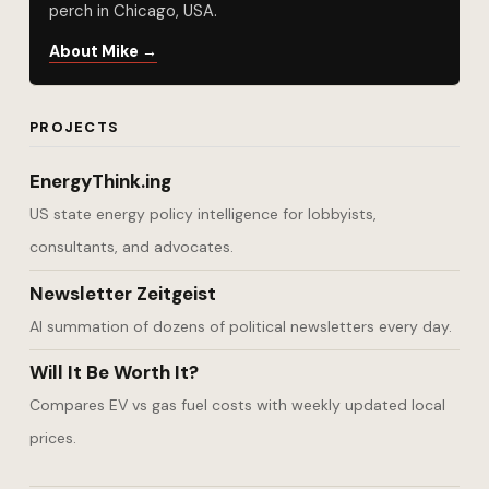
perch in Chicago, USA.
About Mike →
PROJECTS
EnergyThink.ing
US state energy policy intelligence for lobbyists,
consultants, and advocates.
Newsletter Zeitgeist
AI summation of dozens of political newsletters every day.
Will It Be Worth It?
Compares EV vs gas fuel costs with weekly updated local
prices.