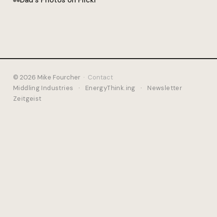
Dad's Photos on Flickr
© 2026 Mike Fourcher ·
Contact
Middling Industries
·
EnergyThink.ing
·
Newsletter
Zeitgeist