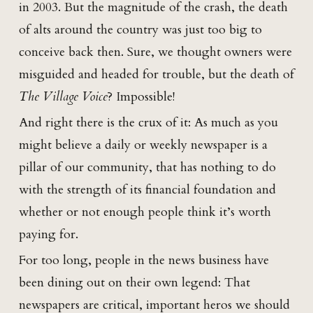
in 2003. But the magnitude of the crash, the death
of alts around the country was just too big to
conceive back then. Sure, we thought owners were
misguided and headed for trouble, but the death of
The Village Voice
? Impossible!
And right there is the crux of it: As much as you
might believe a daily or weekly newspaper is a
pillar of our community, that has nothing to do
with the strength of its financial foundation and
whether or not enough people think it’s worth
paying for.
For too long, people in the news business have
been dining out on their own legend: That
newspapers are critical, important heros we should