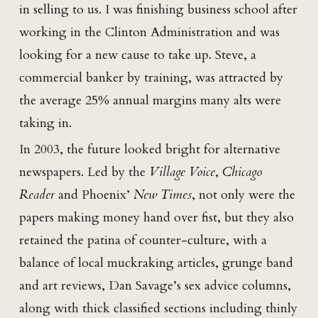
in selling to us. I was finishing business school after
working in the Clinton Administration and was
looking for a new cause to take up. Steve, a
commercial banker by training, was attracted by
the average 25% annual margins many alts were
taking in.
In 2003, the future looked bright for alternative
newspapers. Led by the
Village Voice
,
Chicago
Reader
and Phoenix’
New Times
, not only were the
papers making money hand over fist, but they also
retained the patina of counter-culture, with a
balance of local muckraking articles, grunge band
and art reviews, Dan Savage’s sex advice columns,
along with thick classified sections including thinly