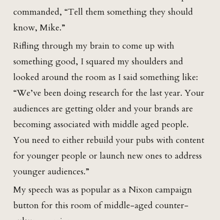
commanded, “Tell them something they should
know, Mike.”
Rifling through my brain to come up with
something good, I squared my shoulders and
looked around the room as I said something like:
“We’ve been doing research for the last year. Your
audiences are getting older and your brands are
becoming associated with middle aged people.
You need to either rebuild your pubs with content
for younger people or launch new ones to address
younger audiences.”
My speech was as popular as a Nixon campaign
button for this room of middle-aged counter-