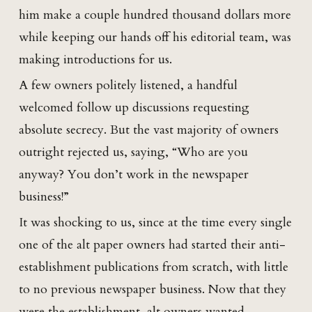
him make a couple hundred thousand dollars more
while keeping our hands off his editorial team, was
making introductions for us.
A few owners politely listened, a handful
welcomed follow up discussions requesting
absolute secrecy. But the vast majority of owners
outright rejected us, saying, “Who are you
anyway? You don’t work in the newspaper
business!”
It was shocking to us, since at the time every single
one of the alt paper owners had started their anti-
establishment publications from scratch, with little
to no previous newspaper business. Now that they
were the establishment, alt owners wanted