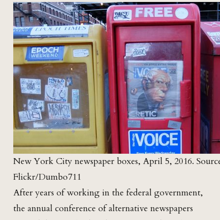
New York City newspaper boxes, April 5, 2016. Source
Flickr/Dumbo711
After years of working in the federal government,
the annual conference of alternative newspapers