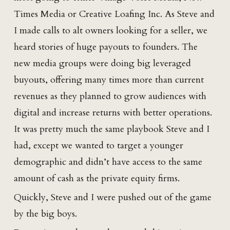
Times Media or Creative Loafing Inc. As Steve and
I made calls to alt owners looking for a seller, we
heard stories of huge payouts to founders. The
new media groups were doing big leveraged
buyouts, offering many times more than current
revenues as they planned to grow audiences with
digital and increase returns with better operations.
It was pretty much the same playbook Steve and I
had, except we wanted to target a younger
demographic and didn’t have access to the same
amount of cash as the private equity firms.
Quickly, Steve and I were pushed out of the game
by the big boys.