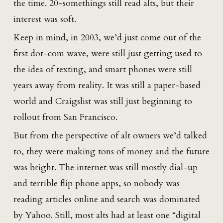
the time. 20-somethings still read alts, but their
interest was soft.
Keep in mind, in 2003, we’d just come out of the
first dot-com wave, were still just getting used to
the idea of texting, and smart phones were still
years away from reality. It was still a paper-based
world and Craigslist was still just beginning to
rollout from San Francisco.
But from the perspective of alt owners we’d talked
to, they were making tons of money and the future
was bright. The internet was still mostly dial-up
and terrible flip phone apps, so nobody was
reading articles online and search was dominated
by Yahoo. Still, most alts had at least one “digital