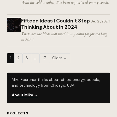
With the cold weather, I’ve been sequestered on my couch,
…
Fifteen Ideas I Couldn’t Stop
Dec 21, 2024
Thinking About In 2024
These are the ideas that lived in my brain for far too long
in 2024.
1
2
3
…
17
Older →
Mike Fourcher thinks about cities, energy, people,
and technology from Chicago, USA.
About Mike →
PROJECTS