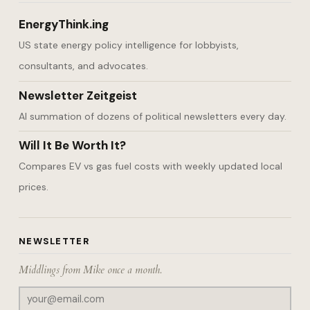
EnergyThink.ing
US state energy policy intelligence for lobbyists,
consultants, and advocates.
Newsletter Zeitgeist
AI summation of dozens of political newsletters every day.
Will It Be Worth It?
Compares EV vs gas fuel costs with weekly updated local
prices.
NEWSLETTER
Middlings from Mike once a month.