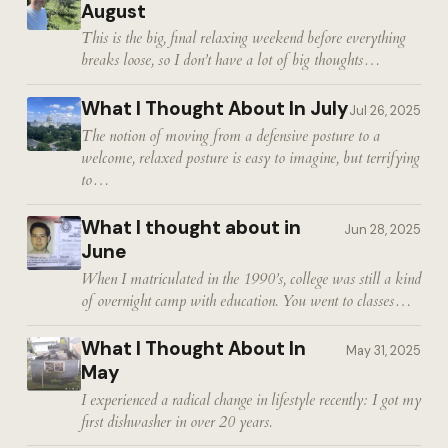
August
This is the big, final relaxing weekend before everything
breaks loose, so I don’t have a lot of big thoughts…
What I Thought About In July
Jul 26, 2025
The notion of moving from a defensive posture to a
welcome, relaxed posture is easy to imagine, but terrifying
to…
What I thought about in
Jun 28, 2025
June
When I matriculated in the 1990’s, college was still a kind
of overnight camp with education. You went to classes…
What I Thought About In
May 31, 2025
May
I experienced a radical change in lifestyle recently: I got my
first dishwasher in over 20 years.