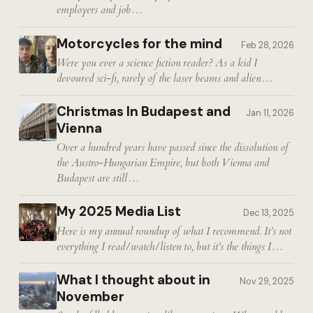
employers and job…
Motorcycles for the mind
Feb 28, 2026
Were you ever a science fiction reader? As a kid I
devoured sci-fi, rarely of the laser beams and alien…
Christmas In Budapest and
Jan 11, 2026
Vienna
Over a hundred years have passed since the dissolution of
the Austro-Hungarian Empire, but both Vienna and
Budapest are still…
My 2025 Media List
Dec 13, 2025
Here is my annual roundup of what I recommend. It’s not
everything I read/watch/listen to, but it’s the things I…
What I thought about in
Nov 29, 2025
November