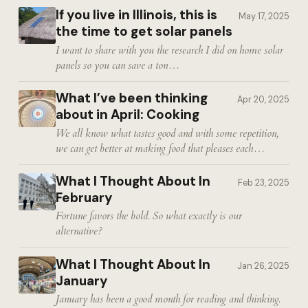
If you live in Illinois, this is
May 17, 2025
the time to get solar panels
I want to share with you the research I did on home solar
panels so you can save a ton…
What I’ve been thinking
Apr 20, 2025
about in April: Cooking
We all know what tastes good and with some repetition,
we can get better at making food that pleases each…
What I Thought About In
Feb 23, 2025
February
Fortune favors the bold. So what exactly is our
alternative?
What I Thought About In
Jan 26, 2025
January
January has been a good month for reading and thinking.