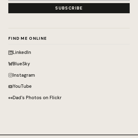
SUBSCRIBE
FIND ME ONLINE
LinkedIn
BlueSky
Instagram
YouTube
Dad's Photos on Flickr