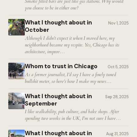
Smoke filled bars are just like gas stations. Why would
you choose to be in either one?
What I thought about in
Nov 1, 2025
October
Although I didn’t expect it when I moved here, my
neighborhood became my respite. Yes, Chicago has its
architecture, improv…
Whom to trust in Chicago
Oct 5, 2025
As a former journalist, I’d say I have a finely tuned
bullshit meter, so here’s how I make my news…
What I thought about in
Sep 28, 2025
September
I like walkability, pub culture, and bake shops. After
spending two weeks in the UK, I’m not sure I have…
What I thought about in
Aug 31, 2025