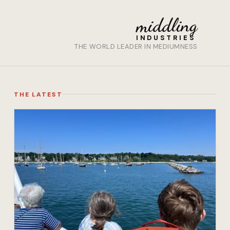
middling
INDUSTRIES
THE WORLD LEADER IN MEDIUMNESS
THE LATEST