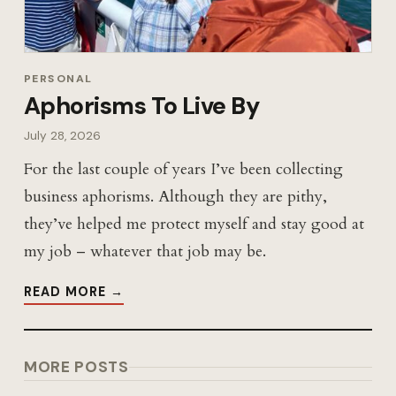
PERSONAL
Aphorisms To Live By
July 28, 2026
For the last couple of years I’ve been collecting
business aphorisms. Although they are pithy,
they’ve helped me protect myself and stay good at
my job – whatever that job may be.
READ MORE →
MORE POSTS