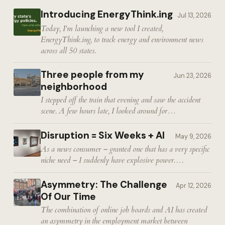
Introducing EnergyThink.ing
Jul 13, 2026
Today, I'm launching a new tool I created,
EnergyThink.ing, to track energy and environment news
across all 50 states.
Three people from my
Jun 23, 2026
neighborhood
I stepped off the train that evening and saw the accident
scene. A few hours late, I looked around for…
Disruption = Six Weeks + AI
May 9, 2026
As a news consumer – granted one that has a very specific
niche need – I suddenly have explosive power.…
Asymmetry: The Challenge
Apr 12, 2026
Of Our Time
The combination of online job boards and AI has created
an asymmetry in the employment market between