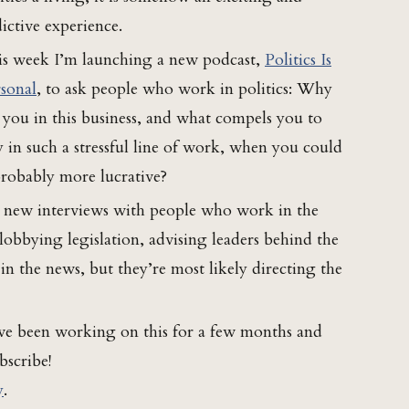
ictive experience.
s week I’m launching a new podcast,
Politics Is
sonal
, to ask people who work in politics: Why
 you in this business, and what compels you to
y in such a stressful line of work, when you could
 probably more lucrative?
e new interviews with people who work in the
, lobbying legislation, advising leaders behind the
n the news, but they’re most likely directing the
I’ve been working on this for a few months and
bscribe!
y
.