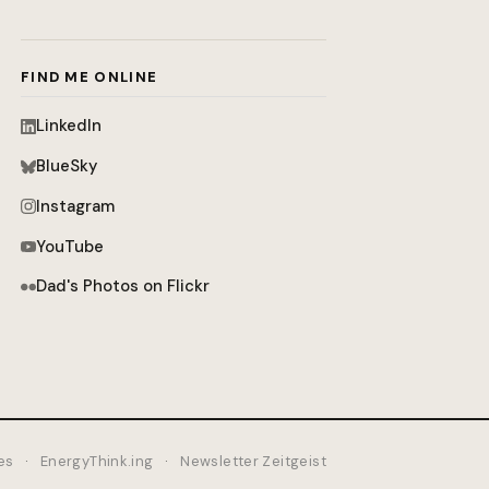
FIND ME ONLINE
LinkedIn
BlueSky
Instagram
YouTube
Dad's Photos on Flickr
es
·
EnergyThink.ing
·
Newsletter Zeitgeist