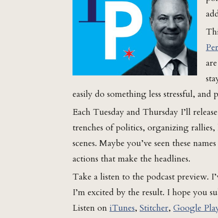
add
Thi
Per
are
sta
easily do something less stressful, and
Each Tuesday and Thursday I’ll releas
trenches of politics, organizing rallies
scenes. Maybe you’ve seen these names i
actions that make the headlines.
Take a listen to the podcast preview. 
I’m excited by the result. I hope you su
Listen on
iTunes
,
Stitcher
,
Google Pla