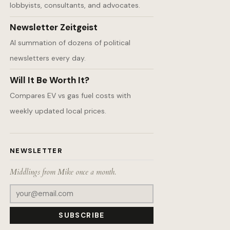
lobbyists, consultants, and advocates.
Newsletter Zeitgeist
AI summation of dozens of political
newsletters every day.
Will It Be Worth It?
Compares EV vs gas fuel costs with
weekly updated local prices.
NEWSLETTER
Middlings from Mike once a month.
SUBSCRIBE