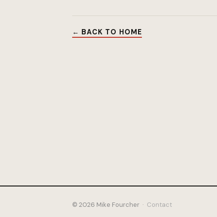
← BACK TO HOME
© 2026 Mike Fourcher ·
Contact