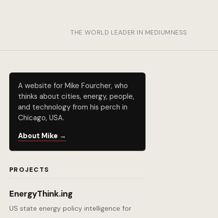
THE WORLD LEADER IN MEDIUMNESS
A website for Mike Fourcher, who
thinks about cities, energy, people,
and technology from his perch in
Chicago, USA.
About Mike →
PROJECTS
EnergyThink.ing
US state energy policy intelligence for