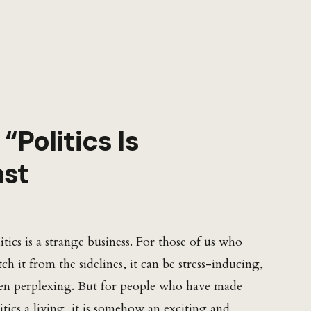
“Politics Is
ast
itics is a strange business. For those of us who
ch it from the sidelines, it can be stress-inducing,
en perplexing. But for people who have made
itics a living, it is somehow an exciting and