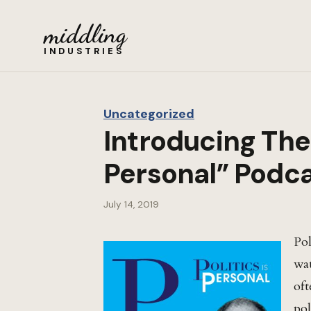
middling
INDUSTRIES
Uncategorized
Introducing The 
Personal” Podc
July 14, 2019
Pol
wat
oft
pol