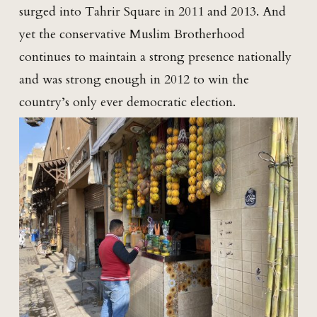
surged into Tahrir Square in 2011 and 2013. And
yet the conservative Muslim Brotherhood
continues to maintain a strong presence nationally
and was strong enough in 2012 to win the
country’s only ever democratic election.