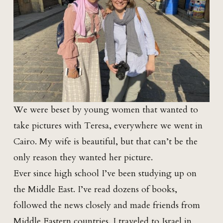
We were beset by young women that wanted to
take pictures with Teresa, everywhere we went in
Cairo. My wife is beautiful, but that can’t be the
only reason they wanted her picture.
Ever since high school I’ve been studying up on
the Middle East. I’ve read dozens of books,
followed the news closely and made friends from
Middle Eastern countries. I traveled to Israel in