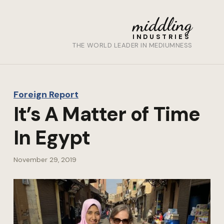
middling
INDUSTRIES
THE WORLD LEADER IN MEDIUMNESS
Foreign Report
It’s A Matter of Time
In Egypt
November 29, 2019