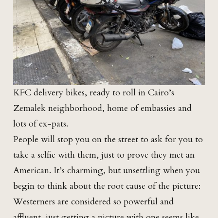
KFC delivery bikes, ready to roll in Cairo’s
Zemalek neighborhood, home of embassies and
lots of ex-pats.
People will stop you on the street to ask for you to
take a selfie with them, just to prove they met an
American. It’s charming, but unsettling when you
begin to think about the root cause of the picture:
Westerners are considered so powerful and
affluent, just getting a picture with one seems like