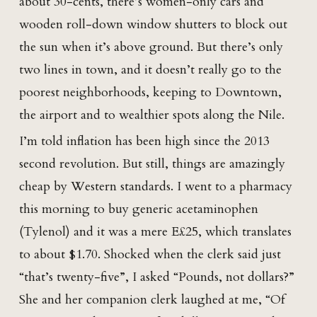
about 30-cents, there’s women-only cars and
wooden roll-down window shutters to block out
the sun when it’s above ground. But there’s only
two lines in town, and it doesn’t really go to the
poorest neighborhoods, keeping to Downtown,
the airport and to wealthier spots along the Nile.
I’m told inflation has been high since the 2013
second revolution. But still, things are amazingly
cheap by Western standards. I went to a pharmacy
this morning to buy generic acetaminophen
(Tylenol) and it was a mere E£25, which translates
to about $1.70. Shocked when the clerk said just
“that’s twenty-five”, I asked “Pounds, not dollars?”
She and her companion clerk laughed at me, “Of