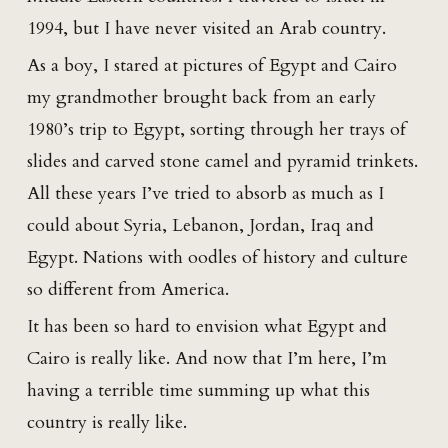
1994, but I have never visited an Arab country.
As a boy, I stared at pictures of Egypt and Cairo
my grandmother brought back from an early
1980’s trip to Egypt, sorting through her trays of
slides and carved stone camel and pyramid trinkets.
All these years I’ve tried to absorb as much as I
could about Syria, Lebanon, Jordan, Iraq and
Egypt. Nations with oodles of history and culture
so different from America.
It has been so hard to envision what Egypt and
Cairo is really like. And now that I’m here, I’m
having a terrible time summing up what this
country is really like.