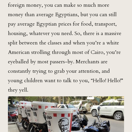
foreign money, you can make so much more
money than average Egyptians, but you can still
pay average Egyptian prices for food, transport,
housing, whatever you need. So, there is a massive
split between the classes and when you’re a white
American strolling through most of Cairo, you’re
eyeballed by most passers-by. Merchants are
constantly trying to grab your attention, and
young children want to talk to you, “Hello! Hello!”
they yell.