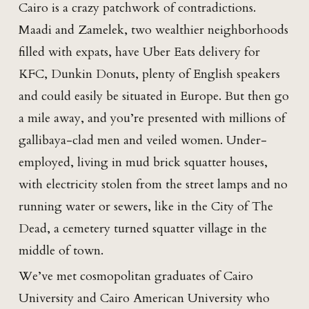
Cairo is a crazy patchwork of contradictions.
Maadi and Zamelek, two wealthier neighborhoods
filled with expats, have Uber Eats delivery for
KFC, Dunkin Donuts, plenty of English speakers
and could easily be situated in Europe. But then go
a mile away, and you’re presented with millions of
gallibaya-clad men and veiled women. Under-
employed, living in mud brick squatter houses,
with electricity stolen from the street lamps and no
running water or sewers, like in the City of The
Dead, a cemetery turned squatter village in the
middle of town.
We’ve met cosmopolitan graduates of Cairo
University and Cairo American University who