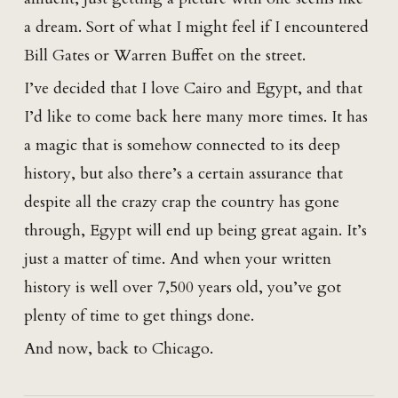
a dream. Sort of what I might feel if I encountered
Bill Gates or Warren Buffet on the street.
I’ve decided that I love Cairo and Egypt, and that
I’d like to come back here many more times. It has
a magic that is somehow connected to its deep
history, but also there’s a certain assurance that
despite all the crazy crap the country has gone
through, Egypt will end up being great again. It’s
just a matter of time. And when your written
history is well over 7,500 years old, you’ve got
plenty of time to get things done.
And now, back to Chicago.