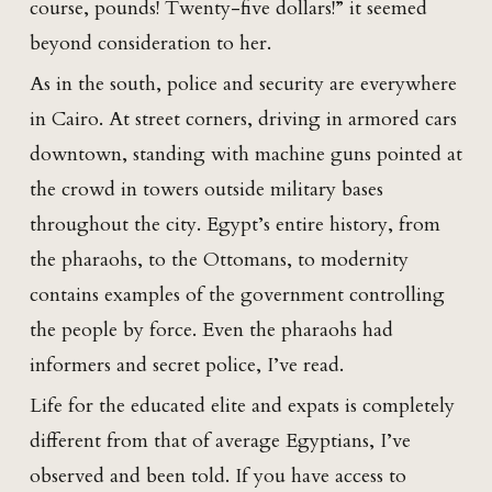
course, pounds! Twenty-five dollars!” it seemed
beyond consideration to her.
As in the south, police and security are everywhere
in Cairo. At street corners, driving in armored cars
downtown, standing with machine guns pointed at
the crowd in towers outside military bases
throughout the city. Egypt’s entire history, from
the pharaohs, to the Ottomans, to modernity
contains examples of the government controlling
the people by force. Even the pharaohs had
informers and secret police, I’ve read.
Life for the educated elite and expats is completely
different from that of average Egyptians, I’ve
observed and been told. If you have access to