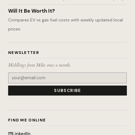
Will It Be Worth It?
Compares EV vs gas fuel costs with weekly updated local
prices.
NEWSLETTER
Middlings from Mike once a month.
SUBSCRIBE
FIND ME ONLINE
LinkedIn