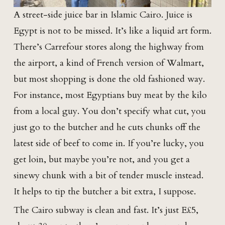
A street-side juice bar in Islamic Cairo. Juice is
Egypt is not to be missed. It’s like a liquid art form.
There’s Carrefour stores along the highway from
the airport, a kind of French version of Walmart,
but most shopping is done the old fashioned way.
For instance, most Egyptians buy meat by the kilo
from a local guy. You don’t specify what cut, you
just go to the butcher and he cuts chunks off the
latest side of beef to come in. If you’re lucky, you
get loin, but maybe you’re not, and you get a
sinewy chunk with a bit of tender muscle instead.
It helps to tip the butcher a bit extra, I suppose.
The Cairo subway is clean and fast. It’s just E£5,