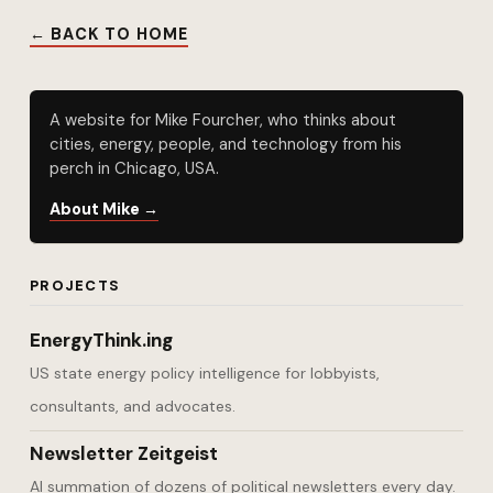
← BACK TO HOME
A website for Mike Fourcher, who thinks about
cities, energy, people, and technology from his
perch in Chicago, USA.
About Mike →
PROJECTS
EnergyThink.ing
US state energy policy intelligence for lobbyists,
consultants, and advocates.
Newsletter Zeitgeist
AI summation of dozens of political newsletters every day.