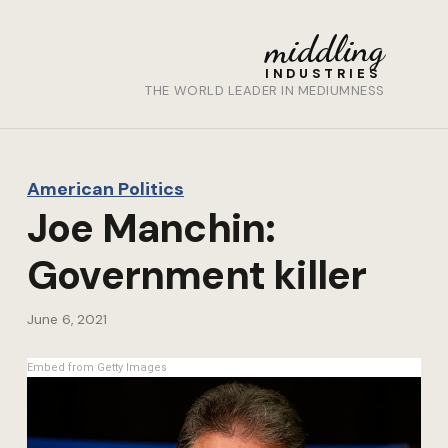
middling
INDUSTRIES
THE WORLD LEADER IN MEDIUMNESS
American Politics
Joe Manchin:
Government killer
June 6, 2021
Embed from Getty Images