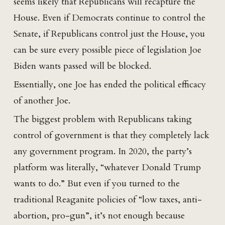
seems likely that Republicans will recapture the
House. Even if Democrats continue to control the
Senate, if Republicans control just the House, you
can be sure every possible piece of legislation Joe
Biden wants passed will be blocked.
Essentially, one Joe has ended the political efficacy
of another Joe.
The biggest problem with Republicans taking
control of government is that they completely lack
any government program. In 2020, the party’s
platform was literally, “whatever Donald Trump
wants to do.” But even if you turned to the
traditional Reaganite policies of “low taxes, anti-
abortion, pro-gun”, it’s not enough because