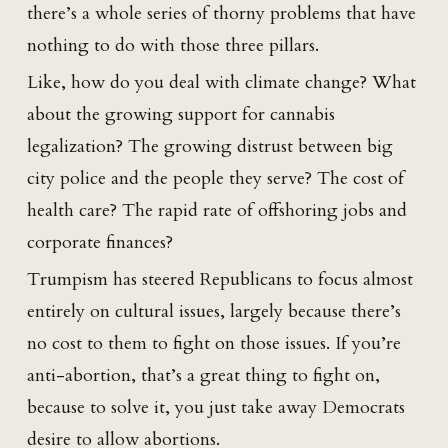
there’s a whole series of thorny problems that have
nothing to do with those three pillars.
Like, how do you deal with climate change? What
about the growing support for cannabis
legalization? The growing distrust between big
city police and the people they serve? The cost of
health care? The rapid rate of offshoring jobs and
corporate finances?
Trumpism has steered Republicans to focus almost
entirely on cultural issues, largely because there’s
no cost to them to fight on those issues. If you’re
anti-abortion, that’s a great thing to fight on,
because to solve it, you just take away Democrats
desire to allow abortions.