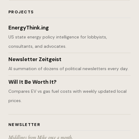
PROJECTS
EnergyThink.ing
US state energy policy intelligence for lobbyists,
consultants, and advocates.
Newsletter Zeitgeist
AI summation of dozens of political newsletters every day.
Will It Be Worth It?
Compares EV vs gas fuel costs with weekly updated local
prices.
NEWSLETTER
Middlings from Mike once a month.