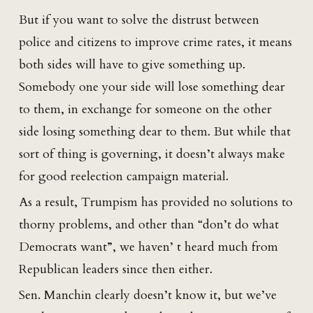
But if you want to solve the distrust between
police and citizens to improve crime rates, it means
both sides will have to give something up.
Somebody one your side will lose something dear
to them, in exchange for someone on the other
side losing something dear to them. But while that
sort of thing is governing, it doesn’t always make
for good reelection campaign material.
As a result, Trumpism has provided no solutions to
thorny problems, and other than “don’t do what
Democrats want”, we haven’ t heard much from
Republican leaders since then either.
Sen. Manchin clearly doesn’t know it, but we’ve