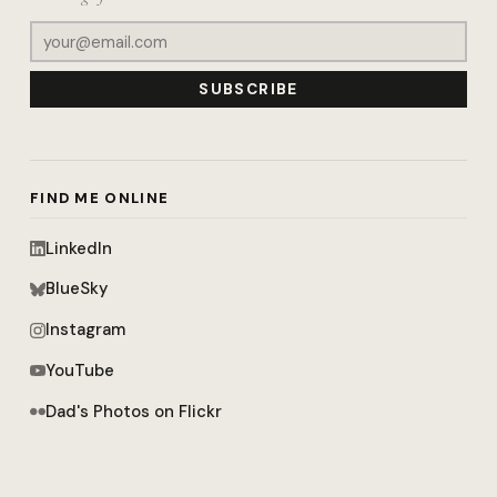
SUBSCRIBE
FIND ME ONLINE
LinkedIn
BlueSky
Instagram
YouTube
Dad's Photos on Flickr