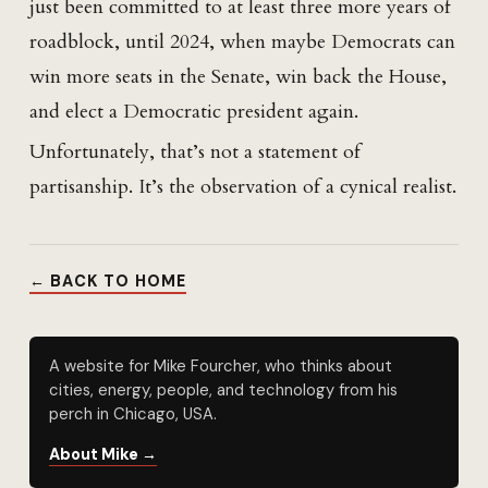
just been committed to at least three more years of
roadblock, until 2024, when maybe Democrats can
win more seats in the Senate, win back the House,
and elect a Democratic president again.
Unfortunately, that’s not a statement of
partisanship. It’s the observation of a cynical realist.
← BACK TO HOME
A website for Mike Fourcher, who thinks about
cities, energy, people, and technology from his
perch in Chicago, USA.
About Mike →