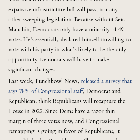
expansive infrastructure bill will pass, nor any
other sweeping legislation. Because without Sen.
Manchin, Democrats only have a minority of 49
votes. He’s essentially declared himself unwilling to
vote with his party in what’s likely to be the only
opportunity Democrats will have to make
significant changes.
Last week, Punchbowl News,
released a survey that
says 78% of Congressional staff
, Democrat and
Republican, think Republicans will recapture the
House in 2022. Since Dems have a razor thin
margin of three votes now, and Congressional
remapping is going in favor of Republicans, it