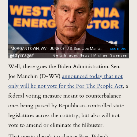
Well, there goes the Biden Administration. Sen.
Joe Manchin (D-WV)
announced today that not
only will he not vote for the For The People Act
, a
federal voting measure meant to counterbalance
ones being passed by Republican-controlled state
legislatures across the country, but also will not
vote to amend or eliminate the filibuster.
That means there’s no chance Pres. Biden’s