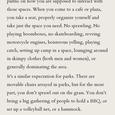
public on how you are supposed to interact with
those spaces. When you come to a cafe or plaza,
you take a seat, properly organize yourself and
take just the space you need. No sprawling. No
playing boomboxes, no skateboarding, revving
motorcycle engines, boisterous yelling, playing
catch, setting up camp in a space, lounging around
in skimpy clothes (both men and women), or
generally dominating the area.
It’s a similar expectation for parks. There are
movable chairs arrayed in parks, but for the most
part, you don’t sprawl out on the grass. You don’t
bring a big gathering of people to hold a BBQ, or
set up a volleyball net, or a hammock.