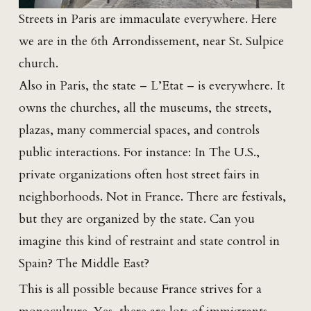
Streets in Paris are immaculate everywhere. Here
we are in the 6th Arrondissement, near St. Sulpice
church.
Also in Paris, the state – L’Etat – is everywhere. It
owns the churches, all the museums, the streets,
plazas, many commercial spaces, and controls
public interactions. For instance: In The U.S.,
private organizations often host street fairs in
neighborhoods. Not in France. There are festivals,
but they are organized by the state. Can you
imagine this kind of restraint and state control in
Spain? The Middle East?
This is all possible because France strives for a