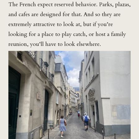
The French expect reserved behavior. Parks, plazas,
and cafes are designed for that. And so they are
extremely attractive to look at, but if you’re
looking for a place to play catch, or host a family
reunion, you’ll have to look elsewhere.