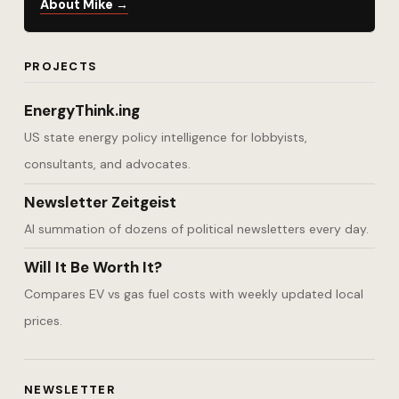
About Mike →
PROJECTS
EnergyThink.ing
US state energy policy intelligence for lobbyists,
consultants, and advocates.
Newsletter Zeitgeist
AI summation of dozens of political newsletters every day.
Will It Be Worth It?
Compares EV vs gas fuel costs with weekly updated local
prices.
NEWSLETTER