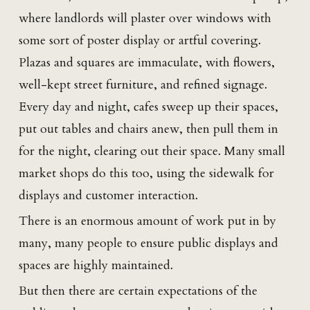
where landlords will plaster over windows with
some sort of poster display or artful covering.
Plazas and squares are immaculate, with flowers,
well-kept street furniture, and refined signage.
Every day and night, cafes sweep up their spaces,
put out tables and chairs anew, then pull them in
for the night, clearing out their space. Many small
market shops do this too, using the sidewalk for
displays and customer interaction.
There is an enormous amount of work put in by
many, many people to ensure public displays and
spaces are highly maintained.
But then there are certain expectations of the