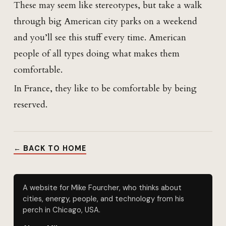
These may seem like stereotypes, but take a walk
through big American city parks on a weekend
and you’ll see this stuff every time. American
people of all types doing what makes them
comfortable.
In France, they like to be comfortable by being
reserved.
← BACK TO HOME
A website for Mike Fourcher, who thinks about
cities, energy, people, and technology from his
perch in Chicago, USA.