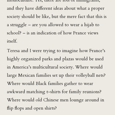
monoculture. Yes, there are lots of immigrants,
and they have different ideas about what a proper
society should be like, but the mere fact that this is
a struggle – are you allowed to wear a hijab to
school? – is an indication of how France views
itself.
Teresa and I were trying to imagine how France’s
highly organized parks and plazas would be used
in America’s multicultural society. Where would
large Mexican families set up their volleyball nets?
Where would Black families gather to wear
awkward matching t-shirts for family reunions?
Where would old Chinese men lounge around in
flip flops and open shirts?