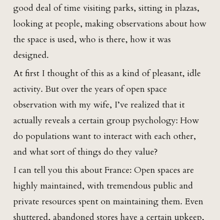
good deal of time visiting parks, sitting in plazas,
looking at people, making observations about how
the space is used, who is there, how it was
designed.
At first I thought of this as a kind of pleasant, idle
activity. But over the years of open space
observation with my wife, I’ve realized that it
actually reveals a certain group psychology: How
do populations want to interact with each other,
and what sort of things do they value?
I can tell you this about France: Open spaces are
highly maintained, with tremendous public and
private resources spent on maintaining them. Even
shuttered, abandoned stores have a certain upkeep,