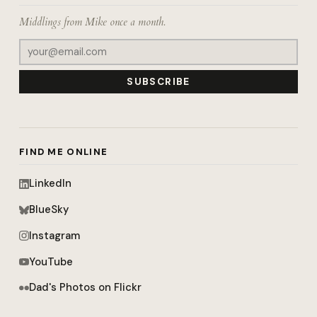
Middlings from Mike once a month.
SUBSCRIBE
FIND ME ONLINE
LinkedIn
BlueSky
Instagram
YouTube
Dad's Photos on Flickr