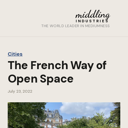
middling
INDUSTRIES
THE WORLD LEADER IN MEDIUMNESS
Cities
The French Way of
Open Space
July 23, 2022