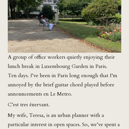
A group of office workers quietly enjoying their
lunch break in Luxembourg Garden in Paris.
Ten days. I’ve been in Paris long enough that I’m
annoyed by the brief guitar chord played before
announcements en Le Metro.
C’est tres énervant.
My wife, Teresa, is an urban planner with a
particular interest in open spaces. So, we’ve spent a