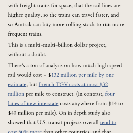
with freight trains for space, that the rail lines are
higher quality, so the trains can travel faster, and
so Amtrak can buy more rolling stock to run more
frequent trains.
This is a multi-multi-billion dollar project,
without a doubt.
There’s a ton of analysis on how much high speed
rail would cost – $
132 million per mile by one
estimate
, but
French TGV costs at most $32
million
per mile to construct. (In contrast,
four
lanes of new interstate
costs anywhere from $14 to
$40 million per mile). On in depth study also
showed that U.S. transit projects overall
tend to
cost 50% more
than other countries, and that