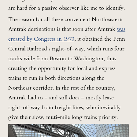
are hard for a passive observer like me to identify.
The reason for all these convenient Northeastern
Amtrak destinations is that soon after Amtrak
was
created by Congress in 1970
, it obtained the Penn
Central Railroad’s right-of-way, which runs four
tracks wide from Boston to Washington, thus
creating the opportunity for local and express
trains to run in both directions along the
Northeast corridor. In the rest of the country,
Amtrak had to – and still does – mostly lease
right-of-way from freight lines, who inevitably
give their slow, muti-mile long trains priority.