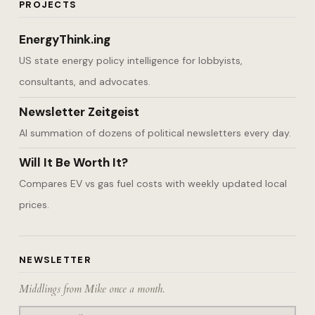
PROJECTS
EnergyThink.ing
US state energy policy intelligence for lobbyists,
consultants, and advocates.
Newsletter Zeitgeist
AI summation of dozens of political newsletters every day.
Will It Be Worth It?
Compares EV vs gas fuel costs with weekly updated local
prices.
NEWSLETTER
Middlings from Mike once a month.