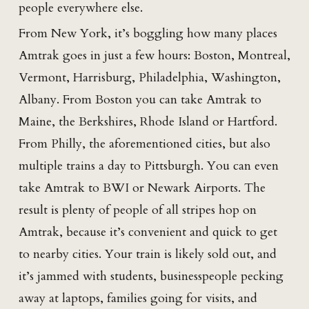
people everywhere else.
From New York, it’s boggling how many places
Amtrak goes in just a few hours: Boston, Montreal,
Vermont, Harrisburg, Philadelphia, Washington,
Albany. From Boston you can take Amtrak to
Maine, the Berkshires, Rhode Island or Hartford.
From Philly, the aforementioned cities, but also
multiple trains a day to Pittsburgh. You can even
take Amtrak to BWI or Newark Airports. The
result is plenty of people of all stripes hop on
Amtrak, because it’s convenient and quick to get
to nearby cities. Your train is likely sold out, and
it’s jammed with students, businesspeople pecking
away at laptops, families going for visits, and