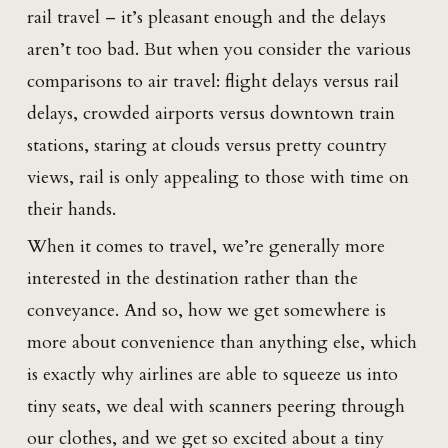
rail travel – it’s pleasant enough and the delays
aren’t too bad. But when you consider the various
comparisons to air travel: flight delays versus rail
delays, crowded airports versus downtown train
stations, staring at clouds versus pretty country
views, rail is only appealing to those with time on
their hands.
When it comes to travel, we’re generally more
interested in the destination rather than the
conveyance. And so, how we get somewhere is
more about convenience than anything else, which
is exactly why airlines are able to squeeze us into
tiny seats, we deal with scanners peering through
our clothes, and we get so excited about a tiny