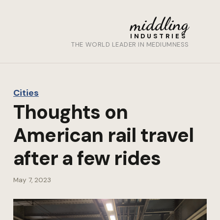
middling
INDUSTRIES
THE WORLD LEADER IN MEDIUMNESS
Cities
Thoughts on
American rail travel
after a few rides
May 7, 2023