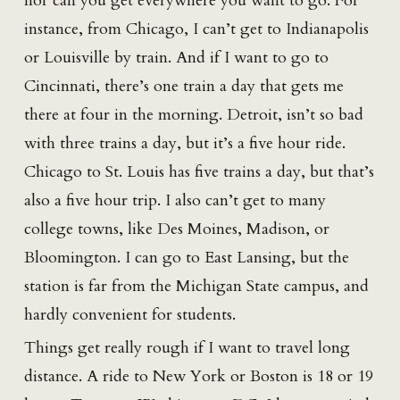
nor can you get everywhere you want to go. For
instance, from Chicago, I can’t get to Indianapolis
or Louisville by train. And if I want to go to
Cincinnati, there’s one train a day that gets me
there at four in the morning. Detroit, isn’t so bad
with three trains a day, but it’s a five hour ride.
Chicago to St. Louis has five trains a day, but that’s
also a five hour trip. I also can’t get to many
college towns, like Des Moines, Madison, or
Bloomington. I can go to East Lansing, but the
station is far from the Michigan State campus, and
hardly convenient for students.
Things get really rough if I want to travel long
distance. A ride to New York or Boston is 18 or 19