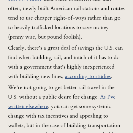
often, newly built American rail stations and routes
tend to use cheaper right-of-ways rather than go
to heavily trafficked locations to save money
(penny wise, but pound foolish).
Clearly, there’s a great deal of savings the U.S. can
find when building rail, and much of it has to do
with a government that’s highly inexperienced
with building new lines,
according to studies
.
We’re not going to get better rail travel in the
U.S. without a public desire for change.
As I’ve
written elsewhere
, you can get some systemic
change with tax incentives and appealing to
wallets, but in the case of building transportation