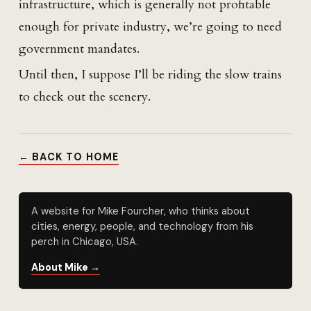
infrastructure, which is generally not profitable
enough for private industry, we’re going to need
government mandates.
Until then, I suppose I’ll be riding the slow trains
to check out the scenery.
← BACK TO HOME
A website for Mike Fourcher, who thinks about
cities, energy, people, and technology from his
perch in Chicago, USA.
About Mike →