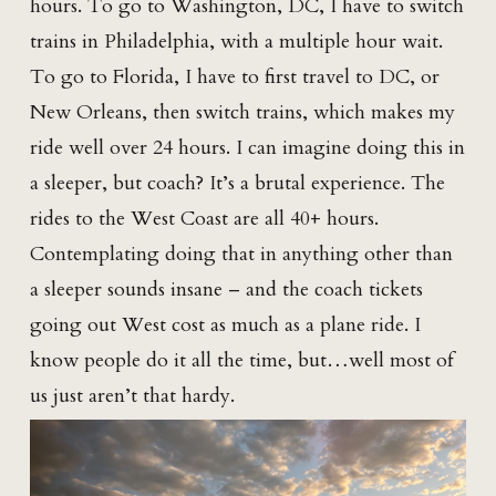
hours. To go to Washington, DC, I have to switch
trains in Philadelphia, with a multiple hour wait.
To go to Florida, I have to first travel to DC, or
New Orleans, then switch trains, which makes my
ride well over 24 hours. I can imagine doing this in
a sleeper, but coach? It’s a brutal experience. The
rides to the West Coast are all 40+ hours.
Contemplating doing that in anything other than
a sleeper sounds insane – and the coach tickets
going out West cost as much as a plane ride. I
know people do it all the time, but…well most of
us just aren’t that hardy.