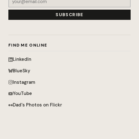
SUBSCRIBE
FIND ME ONLINE
LinkedIn
BlueSky
Instagram
YouTube
Dad's Photos on Flickr