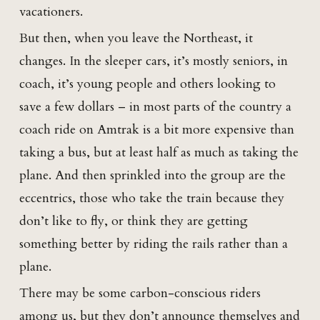
vacationers.
But then, when you leave the Northeast, it
changes. In the sleeper cars, it’s mostly seniors, in
coach, it’s young people and others looking to
save a few dollars – in most parts of the country a
coach ride on Amtrak is a bit more expensive than
taking a bus, but at least half as much as taking the
plane. And then sprinkled into the group are the
eccentrics, those who take the train because they
don’t like to fly, or think they are getting
something better by riding the rails rather than a
plane.
There may be some carbon-conscious riders
among us, but they don’t announce themselves and