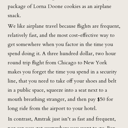
package of Lorna Doone cookies as an airplane
snack.
We like airplane travel because flights are frequent,
relatively fast, and the most cost-effective way to
get somewhere when you factor in the time you
spend doing it. A three hundred dollar, two hour
round trip flight from Chicago to New York
makes you forget the time you spend in a security
line, that you need to take off your shoes and belt
in a public space, squeeze into a seat next to a
mouth breathing stranger, and then pay $50 for
long ride from the airport to your hotel.
In contrast, Amtrak just isn’t as fast and frequent,