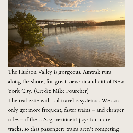
The Hudson Valley is gorgeous. Amtrak runs
along the shore, for great views in and out of New
York City. (Credit: Mike Fourcher)
The real issue with rail travel is systemic. We can
only get more frequent, faster trains – and cheaper
rides – if the U.S. government pays for more
tracks, so that passengers trains aren’t competing