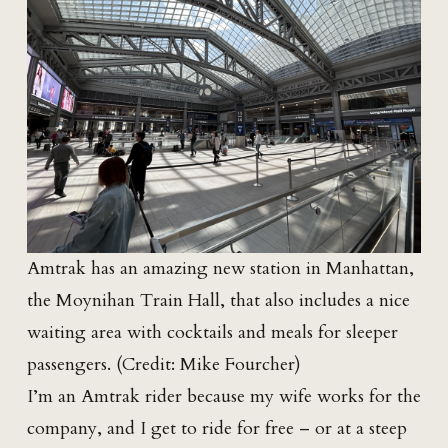
Amtrak has an amazing new station in Manhattan,
the Moynihan Train Hall, that also includes a nice
waiting area with cocktails and meals for sleeper
passengers. (Credit: Mike Fourcher)
I’m an Amtrak rider because my wife works for the
company, and I get to ride for free – or at a steep