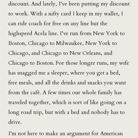
discount. And lately, I’ve been putting my discount
to work. With a nifty card I keep in my wallet, I
can ride coach for free on any line but the
highspeed Acela line. I’ve run from New York to
Boston, Chicago to Milwaukee, New York to
Chicago, and Chicago to New Orleans, and
Chicago to Boston. For those longer runs, my wife
has snagged me a sleeper, where you get a bed,
free meals, and all the drinks and snacks you want
from the café. A few times our whole family has
traveled together, which is sort of like going on a
long road trip, but with a bed and nobody has to
drive.
I’m not here to make an argument for American