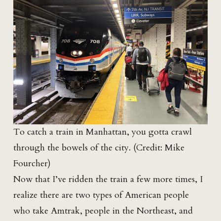
To catch a train in Manhattan, you gotta crawl
through the bowels of the city. (Credit: Mike
Fourcher)
Now that I’ve ridden the train a few more times, I
realize there are two types of American people
who take Amtrak, people in the Northeast, and