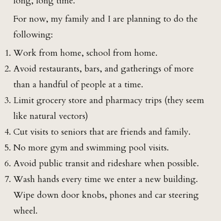
long, long time.
For now, my family and I are planning to do the
following:
Work from home, school from home.
Avoid restaurants, bars, and gatherings of more
than a handful of people at a time.
Limit grocery store and pharmacy trips (they seem
like natural vectors)
Cut visits to seniors that are friends and family.
No more gym and swimming pool visits.
Avoid public transit and rideshare when possible.
Wash hands every time we enter a new building.
Wipe down door knobs, phones and car steering
wheel.