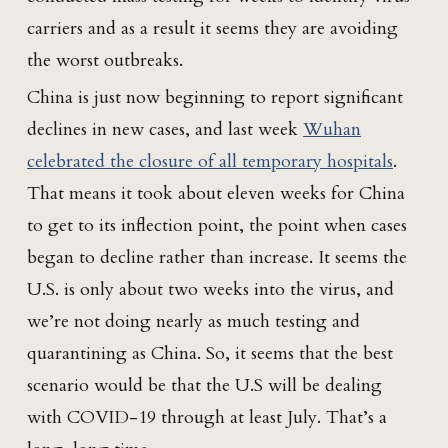
carriers and as a result it seems they are avoiding
the worst outbreaks.
China is just now beginning to report significant
declines in new cases, and last week
Wuhan
celebrated the closure of all temporary hospitals
.
That means it took about eleven weeks for China
to get to its inflection point, the point when cases
began to decline rather than increase. It seems the
U.S. is only about two weeks into the virus, and
we’re not doing nearly as much testing and
quarantining as China. So, it seems that the best
scenario would be that the U.S will be dealing
with COVID-19 through at least July. That’s a