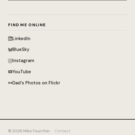
FIND ME ONLINE
LinkedIn
BlueSky
Instagram
YouTube
Dad's Photos on Flickr
© 2026 Mike Fourcher ·
Contact