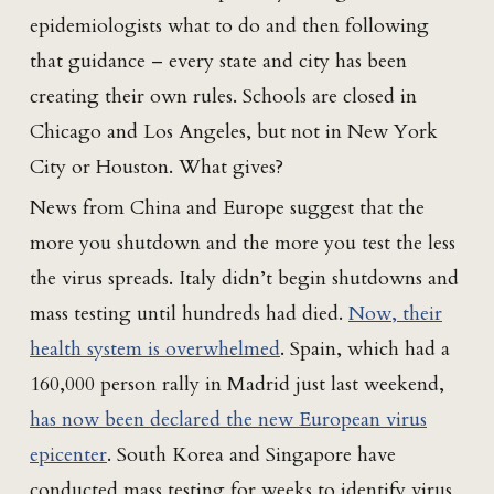
epidemiologists what to do and then following
that guidance – every state and city has been
creating their own rules. Schools are closed in
Chicago and Los Angeles, but not in New York
City or Houston. What gives?
News from China and Europe suggest that the
more you shutdown and the more you test the less
the virus spreads. Italy didn’t begin shutdowns and
mass testing until hundreds had died.
Now, their
health system is overwhelmed
. Spain, which had a
160,000 person rally in Madrid just last weekend,
has now been declared the new European virus
epicenter
. South Korea and Singapore have
conducted mass testing for weeks to identify virus