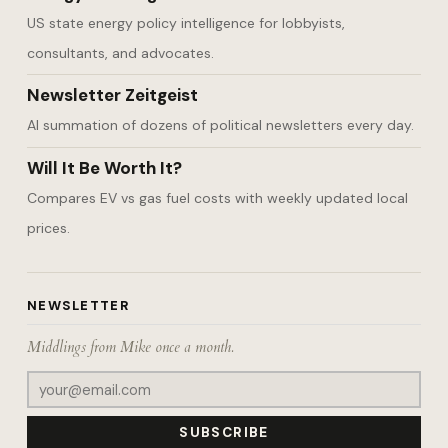
US state energy policy intelligence for lobbyists,
consultants, and advocates.
Newsletter Zeitgeist
AI summation of dozens of political newsletters every day.
Will It Be Worth It?
Compares EV vs gas fuel costs with weekly updated local
prices.
NEWSLETTER
Middlings from Mike once a month.
SUBSCRIBE