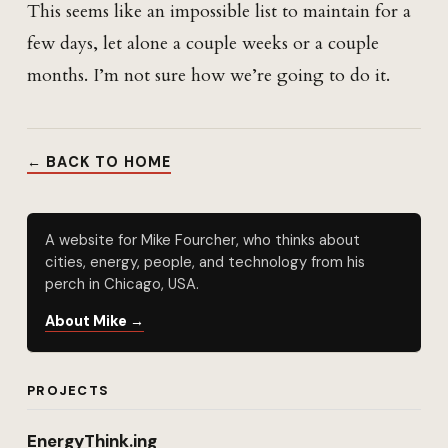
This seems like an impossible list to maintain for a
few days, let alone a couple weeks or a couple
months. I’m not sure how we’re going to do it.
← BACK TO HOME
A website for Mike Fourcher, who thinks about
cities, energy, people, and technology from his
perch in Chicago, USA.
About Mike →
PROJECTS
EnergyThink.ing