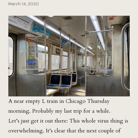
March 14, 2020
A near empty L train in Chicago Thursday
morning. Probably my last trip for a while.
Let’s just get it out there: This whole virus thing is
overwhelming. It’s clear that the next couple of