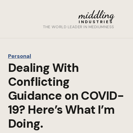
middling
INDUSTRIES
THE WORLD LEADER IN MEDIUMNESS
Personal
Dealing With
Conflicting
Guidance on COVID-
19? Here’s What I’m
Doing.