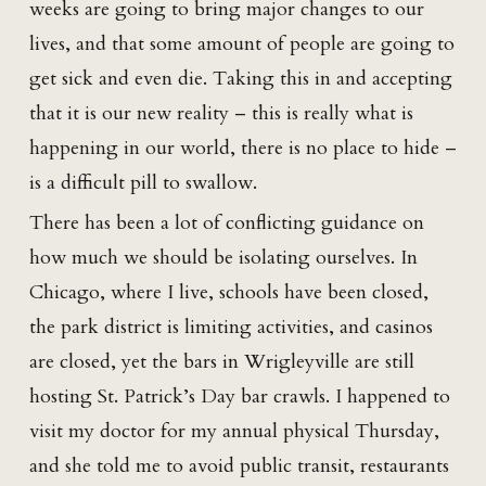
weeks are going to bring major changes to our
lives, and that some amount of people are going to
get sick and even die. Taking this in and accepting
that it is our new reality – this is really what is
happening in our world, there is no place to hide –
is a difficult pill to swallow.
There has been a lot of conflicting guidance on
how much we should be isolating ourselves. In
Chicago, where I live, schools have been closed,
the park district is limiting activities, and casinos
are closed, yet the bars in Wrigleyville are still
hosting St. Patrick’s Day bar crawls. I happened to
visit my doctor for my annual physical Thursday,
and she told me to avoid public transit, restaurants