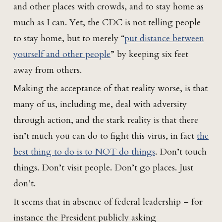
and other places with crowds, and to stay home as
much as I can. Yet, the CDC is not telling people
to stay home, but to merely “
put distance between
yourself and other people
” by keeping six feet
away from others.
Making the acceptance of that reality worse, is that
many of us, including me, deal with adversity
through action, and the stark reality is that there
isn’t much you can do to fight this virus, in fact
the
best thing to do is to NOT do things
. Don’t touch
things. Don’t visit people. Don’t go places. Just
don’t.
It seems that in absence of federal leadership – for
instance the President publicly asking